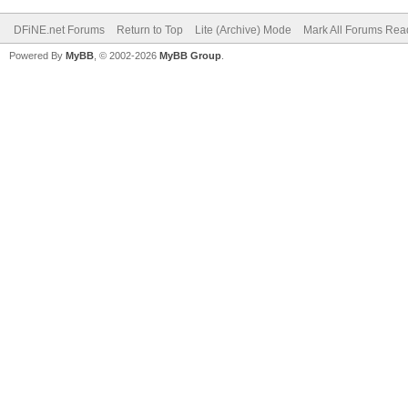
DFiNE.net Forums
Return to Top
Lite (Archive) Mode
Mark All Forums Rea
Powered By
MyBB
, © 2002-2026
MyBB Group
.