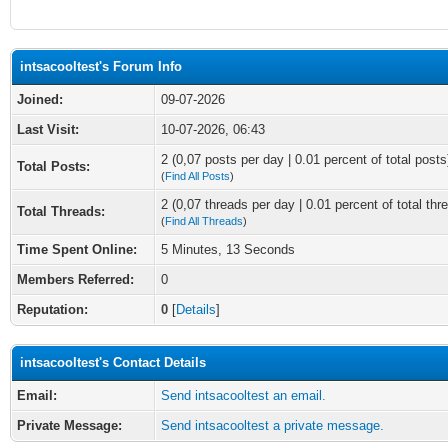
intsacooltest's Forum Info
Joined:
09-07-2026
Last Visit:
10-07-2026, 06:43
2 (0,07 posts per day | 0.01 percent of total posts
Total Posts:
(
Find All Posts
)
2 (0,07 threads per day | 0.01 percent of total thr
Total Threads:
(
Find All Threads
)
Time Spent Online:
5 Minutes, 13 Seconds
Members Referred:
0
Reputation:
0
[
Details
]
intsacooltest's Contact Details
Email:
Send intsacooltest an email.
Private Message:
Send intsacooltest a private message.