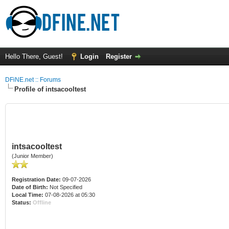
Hello There, Guest!
Login
Register
DFiNE.net :: Forums
Profile of intsacooltest
intsacooltest
(Junior Member)
Registration Date:
09-07-2026
Date of Birth:
Not Specified
Local Time:
07-08-2026 at 05:30
Status:
Offline