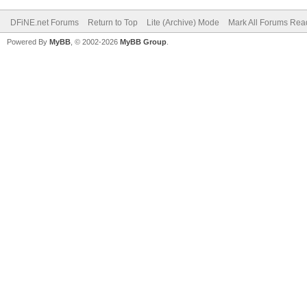
DFiNE.net Forums
Return to Top
Lite (Archive) Mode
Mark All Forums Rea
Powered By
MyBB
, © 2002-2026
MyBB Group
.