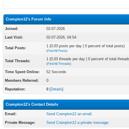
Crampton12's Forum Info
Joined:
02-07-2026
Last Visit:
02-07-2026, 04:54
1 (0,03 posts per day | 0 percent of total posts)
Total Posts:
(
Find All Posts
)
1 (0,03 threads per day | 0 percent of total thread
Total Threads:
(
Find All Threads
)
Time Spent Online:
52 Seconds
Members Referred:
0
Reputation:
0
[
Details
]
Crampton12's Contact Details
Email:
Send Crampton12 an email.
Private Message:
Send Crampton12 a private message.