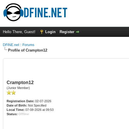
Hello There, Guest!
Login
Register
DFiNE.net :: Forums
Profile of Crampton12
Crampton12
(Junior Member)
Registration Date:
02-07-2026
Date of Birth:
Not Specified
Local Time:
07-08-2026 at 09:53
Status:
Offline