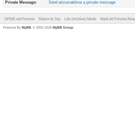
Private Message:
Send airzumaklima a private message.
DFiNE.net Forums
Return to Top
Lite (Archive) Mode
Mark All Forums Rea
Powered By
MyBB
, © 2002-2026
MyBB Group
.