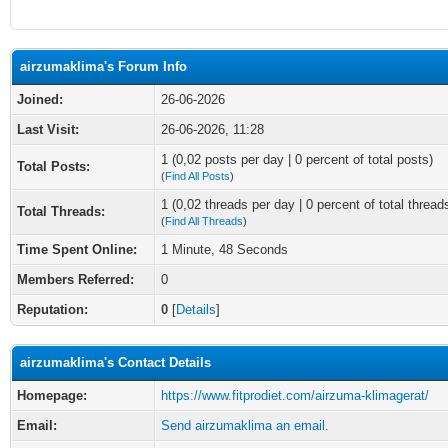
airzumaklima's Forum Info
Joined:
26-06-2026
Last Visit:
26-06-2026, 11:28
1 (0,02 posts per day | 0 percent of total posts)
Total Posts:
(
Find All Posts
)
1 (0,02 threads per day | 0 percent of total thread
Total Threads:
(
Find All Threads
)
Time Spent Online:
1 Minute, 48 Seconds
Members Referred:
0
Reputation:
0
[
Details
]
airzumaklima's Contact Details
Homepage:
https://www.fitprodiet.com/airzuma-klimagerat/
Email:
Send airzumaklima an email.