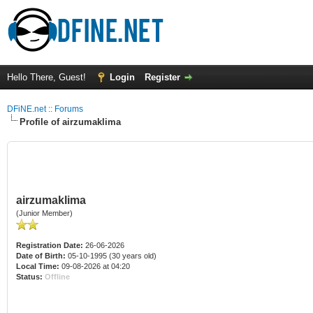
Hello There, Guest!
Login
Register
DFiNE.net :: Forums
Profile of airzumaklima
airzumaklima
(Junior Member)
Registration Date:
26-06-2026
Date of Birth:
05-10-1995 (30 years old)
Local Time:
09-08-2026 at 04:20
Status:
Offline