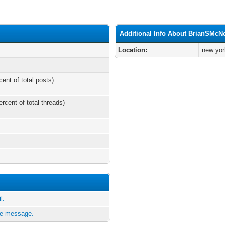
Additional Info About BrianSMcN
Location:
new yor
cent of total posts)
ercent of total threads)
l.
te message.