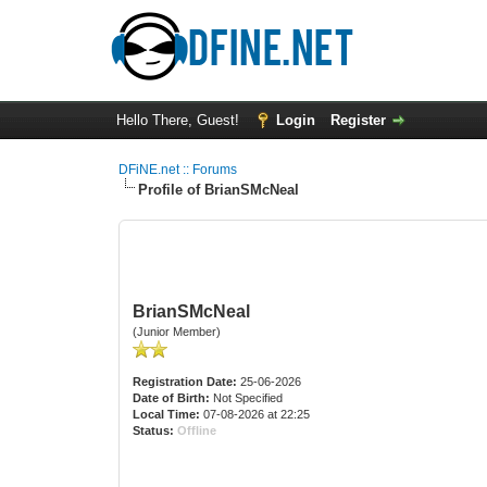
Hello There, Guest!
Login
Register
DFiNE.net :: Forums
Profile of BrianSMcNeal
BrianSMcNeal
(Junior Member)
Registration Date:
25-06-2026
Date of Birth:
Not Specified
Local Time:
07-08-2026 at 22:25
Status:
Offline