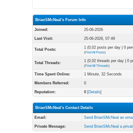
BrianSMcNeal's Forum Info
Joined:
25-06-2026
Last Visit:
25-06-2026, 07:49
1 (0,02 posts per day | 0 per
Total Posts:
(
Find All Posts
)
1 (0,02 threads per day | 0 p
Total Threads:
(
Find All Threads
)
Time Spent Online:
1 Minute, 32 Seconds
Members Referred:
0
Reputation:
0
[
Details
]
BrianSMcNeal's Contact Details
Email:
Send BrianSMcNeal an emai
Private Message:
Send BrianSMcNeal a priva