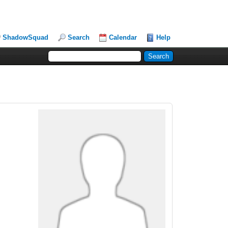
ShadowSquad
Search
Calendar
Help