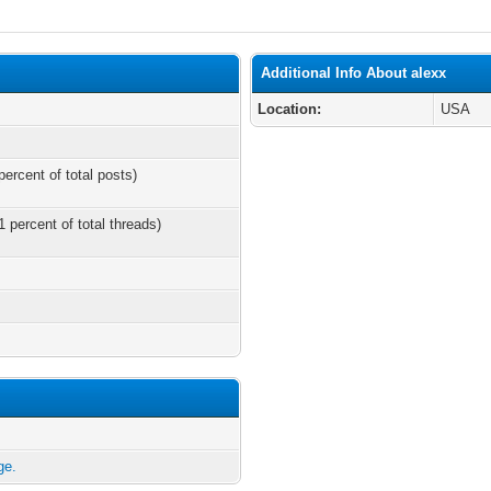
Additional Info About alexx
Location:
USA
percent of total posts)
1 percent of total threads)
ge.