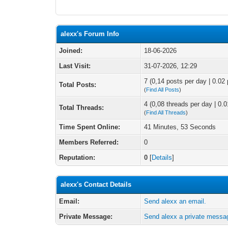
alexx's Forum Info
Joined:
18-06-2026
Last Visit:
31-07-2026, 12:29
7 (0,14 posts per day | 0.02 
Total Posts:
(
Find All Posts
)
4 (0,08 threads per day | 0.0
Total Threads:
(
Find All Threads
)
Time Spent Online:
41 Minutes, 53 Seconds
Members Referred:
0
Reputation:
0
[
Details
]
alexx's Contact Details
Email:
Send alexx an email.
Private Message:
Send alexx a private messa