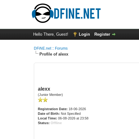
Hello There, Guest!
Login
Register
DFiNE.net :: Forums
Profile of alexx
alexx
(Junior Member)
Registration Date:
18-06-2026
Date of Birth:
Not Specified
Local Time:
06-08-2026 at 23:58
Status:
Offline