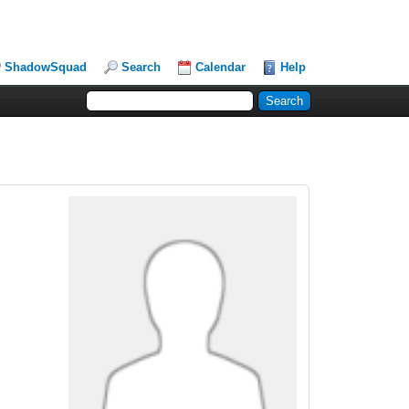
ShadowSquad
Search
Calendar
Help