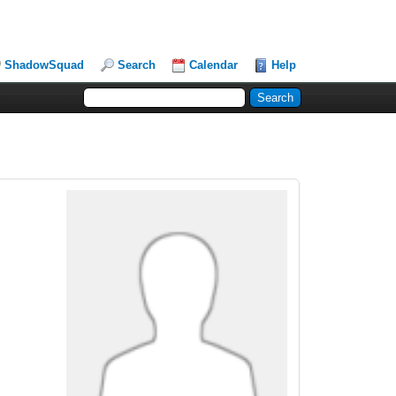
ShadowSquad
Search
Calendar
Help