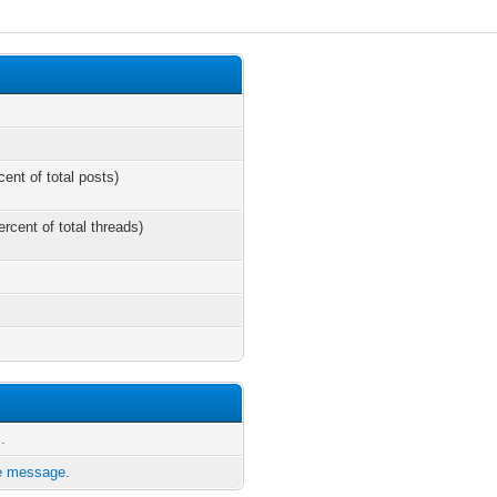
cent of total posts)
ercent of total threads)
.
te message.