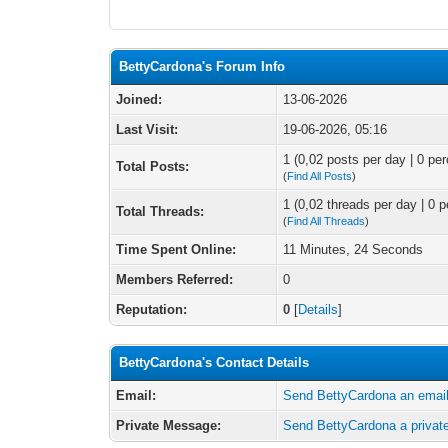
BettyCardona's Forum Info
Joined:
13-06-2026
Last Visit:
19-06-2026, 05:16
1 (0,02 posts per day | 0 per
Total Posts:
(
Find All Posts
)
1 (0,02 threads per day | 0 p
Total Threads:
(
Find All Threads
)
Time Spent Online:
11 Minutes, 24 Seconds
Members Referred:
0
Reputation:
0
[
Details
]
BettyCardona's Contact Details
Email:
Send BettyCardona an email
Private Message:
Send BettyCardona a priva