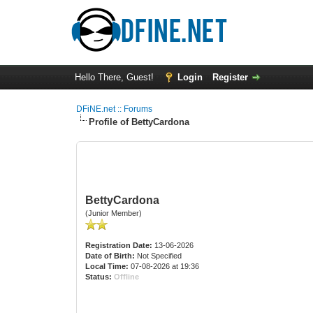
Hello There, Guest!
Login
Register
DFiNE.net :: Forums
Profile of BettyCardona
BettyCardona
(Junior Member)
Registration Date:
13-06-2026
Date of Birth:
Not Specified
Local Time:
07-08-2026 at 19:36
Status:
Offline