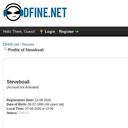
Hello There, Guest!
Login
Register
DFiNE.net :: Forums
Profile of Steveboali
Steveboali
(Account not Activated)
Registration Date:
12-06-2026
Date of Birth:
08-07-1980 (46 years old)
Local Time:
07-08-2026 at 12:08
Status:
Offline