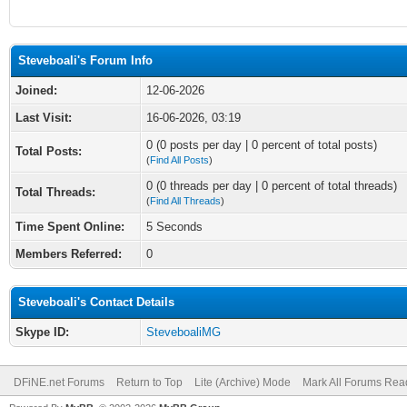
Steveboali's Forum Info
Joined:
12-06-2026
Last Visit:
16-06-2026, 03:19
0 (0 posts per day | 0 percent of total posts)
Total Posts:
(
Find All Posts
)
0 (0 threads per day | 0 percent of total threads)
Total Threads:
(
Find All Threads
)
Time Spent Online:
5 Seconds
Members Referred:
0
Steveboali's Contact Details
Skype ID:
SteveboaliMG
DFiNE.net Forums
Return to Top
Lite (Archive) Mode
Mark All Forums Rea