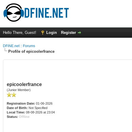
Hello There, Guest!
Login
Register
DFiNE.net :: Forums
Profile of epicoolerfrance
epicoolerfrance
(Junior Member)
Registration Date:
01-06-2026
Date of Birth:
Not Specified
Local Time:
08-08-2026 at 23:04
Status:
Offline