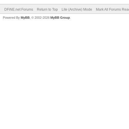
DFiNE.net Forums
Return to Top
Lite (Archive) Mode
Mark All Forums Rea
Powered By
MyBB
, © 2002-2026
MyBB Group
.