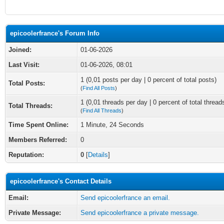
epicoolerfrance's Forum Info
Joined:
01-06-2026
Last Visit:
01-06-2026, 08:01
1 (0,01 posts per day | 0 percent of total posts)
Total Posts:
(
Find All Posts
)
1 (0,01 threads per day | 0 percent of total thread
Total Threads:
(
Find All Threads
)
Time Spent Online:
1 Minute, 24 Seconds
Members Referred:
0
Reputation:
0
[
Details
]
epicoolerfrance's Contact Details
Email:
Send epicoolerfrance an email.
Private Message:
Send epicoolerfrance a private message.