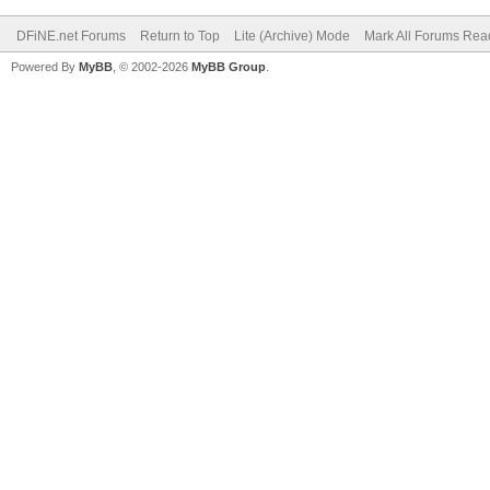
DFiNE.net Forums
Return to Top
Lite (Archive) Mode
Mark All Forums Rea
Powered By
MyBB
, © 2002-2026
MyBB Group
.