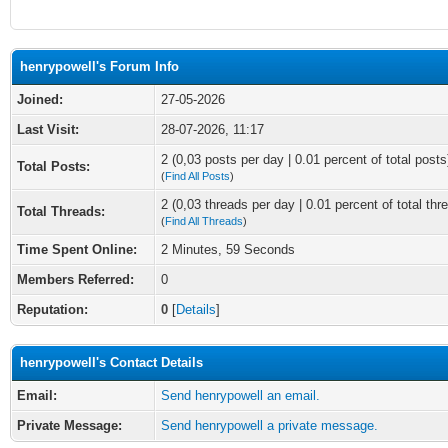
henrypowell's Forum Info
Joined:
27-05-2026
Last Visit:
28-07-2026, 11:17
2 (0,03 posts per day | 0.01 percent of total posts
Total Posts:
(
Find All Posts
)
2 (0,03 threads per day | 0.01 percent of total thr
Total Threads:
(
Find All Threads
)
Time Spent Online:
2 Minutes, 59 Seconds
Members Referred:
0
Reputation:
0
[
Details
]
henrypowell's Contact Details
Email:
Send henrypowell an email.
Private Message:
Send henrypowell a private message.