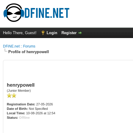
Hello There, Guest!
Login
Register
DFiNE.net :: Forums
Profile of henrypowell
henrypowell
(Junior Member)
Registration Date:
27-05-2026
Date of Birth:
Not Specified
Local Time:
10-08-2026 at 12:54
Status:
Offline