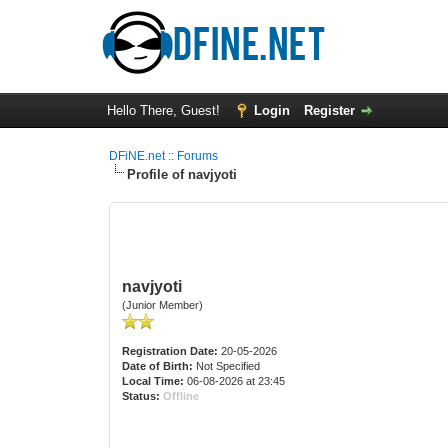
Hello There, Guest!
Login
Register
DFiNE.net :: Forums
Profile of navjyoti
navjyoti
(Junior Member)
Registration Date:
20-05-2026
Date of Birth:
Not Specified
Local Time:
06-08-2026 at 23:45
Status:
Offline