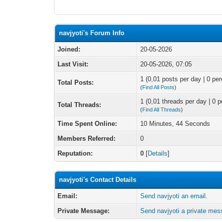
navjyoti's Forum Info
Joined:
20-05-2026
Last Visit:
20-05-2026, 07:05
1 (0,01 posts per day | 0 per
Total Posts:
(
Find All Posts
)
1 (0,01 threads per day | 0 p
Total Threads:
(
Find All Threads
)
Time Spent Online:
10 Minutes, 44 Seconds
Members Referred:
0
Reputation:
0
[
Details
]
navjyoti's Contact Details
Email:
Send navjyoti an email.
Private Message:
Send navjyoti a private mes