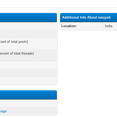
Additional Info About navjyoti
Location:
India
cent of total posts)
ercent of total threads)
sage.