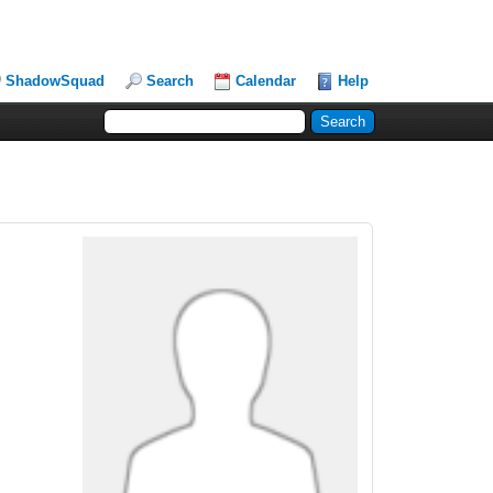
ShadowSquad
Search
Calendar
Help