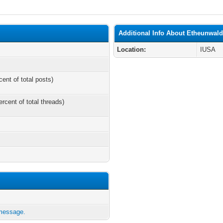
Additional Info About Etheunwal
Location:
IUSA
cent of total posts)
ercent of total threads)
 message.