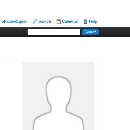
ShadowSquad
Search
Calendar
Help