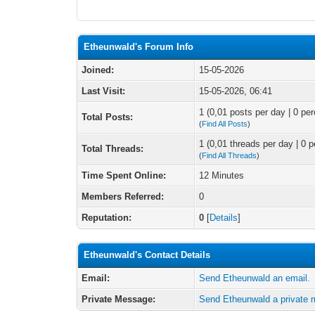
Etheunwald's Forum Info
Joined:
15-05-2026
Last Visit:
15-05-2026, 06:41
1 (0,01 posts per day | 0 per
Total Posts:
(
Find All Posts
)
1 (0,01 threads per day | 0 p
Total Threads:
(
Find All Threads
)
Time Spent Online:
12 Minutes
Members Referred:
0
Reputation:
0
[
Details
]
Etheunwald's Contact Details
Email:
Send Etheunwald an email.
Private Message:
Send Etheunwald a private