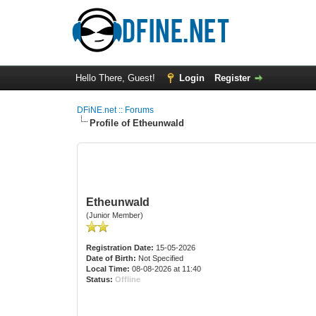
Hello There, Guest!
Login
Register
DFiNE.net :: Forums
Profile of Etheunwald
Etheunwald
(Junior Member)
Registration Date:
15-05-2026
Date of Birth:
Not Specified
Local Time:
08-08-2026 at 11:40
Status:
Offline