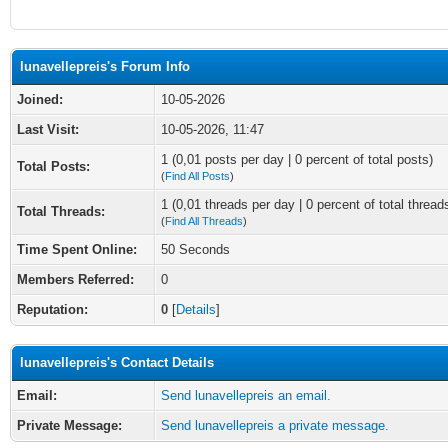
lunavellepreis's Forum Info
Joined:
10-05-2026
Last Visit:
10-05-2026, 11:47
1 (0,01 posts per day | 0 percent of total posts)
Total Posts:
(
Find All Posts
)
1 (0,01 threads per day | 0 percent of total thread
Total Threads:
(
Find All Threads
)
Time Spent Online:
50 Seconds
Members Referred:
0
Reputation:
0
[
Details
]
lunavellepreis's Contact Details
Email:
Send lunavellepreis an email.
Private Message:
Send lunavellepreis a private message.