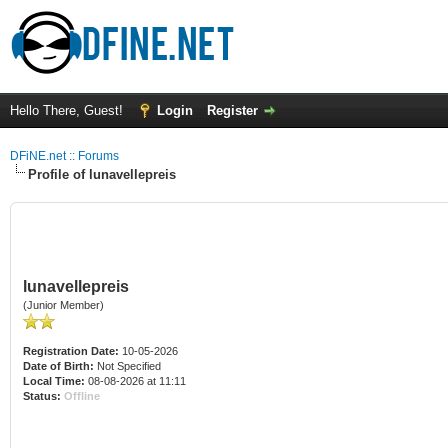
Hello There, Guest!
Login
Register
DFiNE.net :: Forums
Profile of lunavellepreis
lunavellepreis
(Junior Member)
Registration Date:
10-05-2026
Date of Birth:
Not Specified
Local Time:
08-08-2026 at 11:11
Status:
Offline