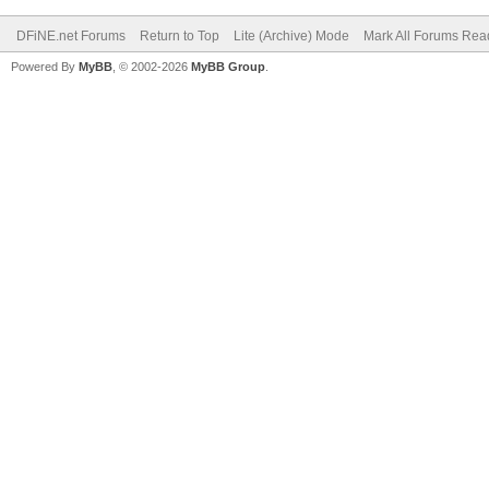
DFiNE.net Forums
Return to Top
Lite (Archive) Mode
Mark All Forums Rea
Powered By
MyBB
, © 2002-2026
MyBB Group
.