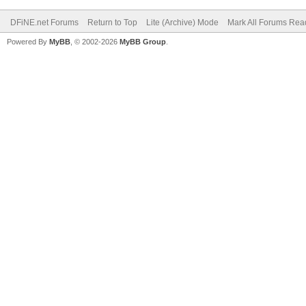
DFiNE.net Forums
Return to Top
Lite (Archive) Mode
Mark All Forums Rea
Powered By
MyBB
, © 2002-2026
MyBB Group
.