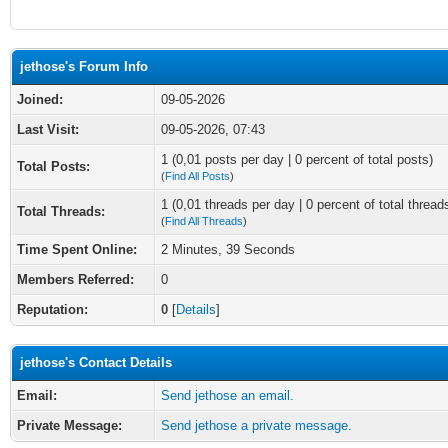
jethose's Forum Info
Joined:
09-05-2026
Last Visit:
09-05-2026, 07:43
1 (0,01 posts per day | 0 percent of total posts)
Total Posts:
(
Find All Posts
)
1 (0,01 threads per day | 0 percent of total thread
Total Threads:
(
Find All Threads
)
Time Spent Online:
2 Minutes, 39 Seconds
Members Referred:
0
Reputation:
0
[
Details
]
jethose's Contact Details
Email:
Send jethose an email.
Private Message:
Send jethose a private message.