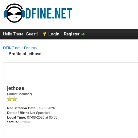
Hello There, Guest!
Login
Register
DFiNE.net :: Forums
Profile of jethose
jethose
(Junior Member)
Registration Date:
09-05-2026
Date of Birth:
Not Specified
Local Time:
07-08-2026 at 05:33
Status:
Offline