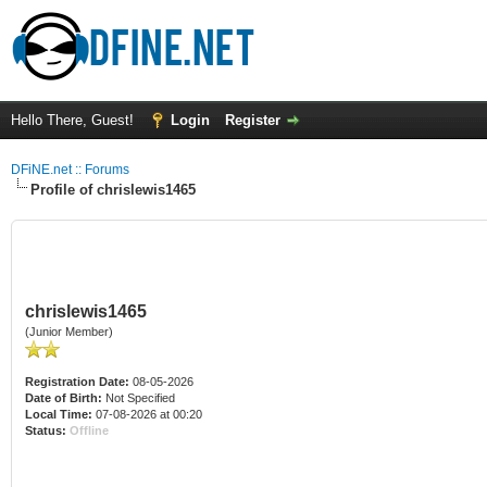
Hello There, Guest!
Login
Register
DFiNE.net :: Forums
Profile of chrislewis1465
chrislewis1465
(Junior Member)
Registration Date:
08-05-2026
Date of Birth:
Not Specified
Local Time:
07-08-2026 at 00:20
Status:
Offline