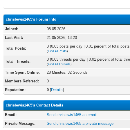
chrislewis1465's Forum Info
Joined:
08-05-2026
Last Visit:
21-05-2026, 13:20
3 (0,03 posts per day | 0.01 percent of total posts
Total Posts:
(
Find All Posts
)
3 (0,03 threads per day | 0.01 percent of total thr
Total Threads:
(
Find All Threads
)
Time Spent Online:
28 Minutes, 32 Seconds
Members Referred:
0
Reputation:
0
[
Details
]
chrislewis1465's Contact Details
Email:
Send chrislewis1465 an email.
Private Message:
Send chrislewis1465 a private message.