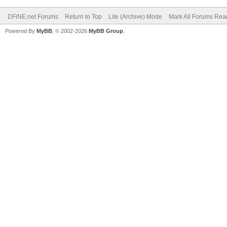
DFiNE.net Forums
Return to Top
Lite (Archive) Mode
Mark All Forums Rea
Powered By
MyBB
, © 2002-2026
MyBB Group
.