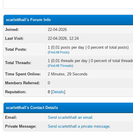
scarletthall's Forum Info
Joined:
22-04-2026
Last Visit:
22-04-2026, 12:24
1 (0,01 posts per day | 0 percent of total posts)
Total Posts:
(
Find All Posts
)
1 (0,01 threads per day | 0 percent of total thread
Total Threads:
(
Find All Threads
)
Time Spent Online:
2 Minutes, 29 Seconds
Members Referred:
0
Reputation:
0
[
Details
]
scarletthall's Contact Details
Email:
Send scarletthall an email.
Private Message:
Send scarletthall a private message.