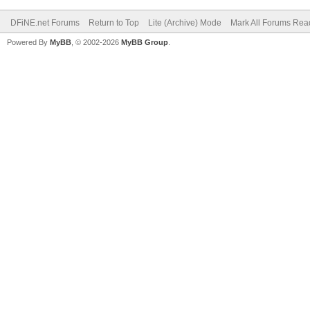
DFiNE.net Forums
Return to Top
Lite (Archive) Mode
Mark All Forums Rea
Powered By
MyBB
, © 2002-2026
MyBB Group
.