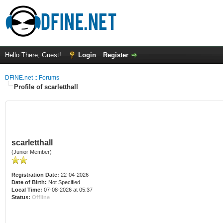
Hello There, Guest!
Login
Register
DFiNE.net :: Forums
Profile of scarletthall
scarletthall
(Junior Member)
Registration Date:
22-04-2026
Date of Birth:
Not Specified
Local Time:
07-08-2026 at 05:37
Status:
Offline