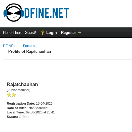
Hello There, Guest!
Login
Register
DFiNE.net :: Forums
Profile of Rajatchauhan
Rajatchauhan
(Junior Member)
Registration Date:
13-04-2026
Date of Birth:
Not Specified
Local Time:
07-08-2026 at 23:41
Status:
Offline