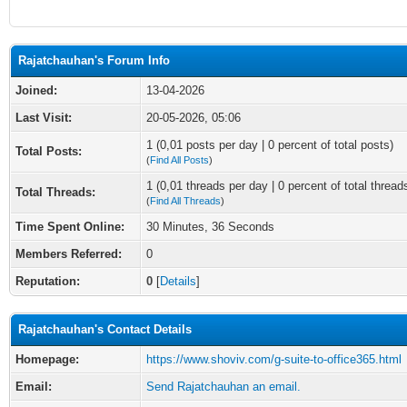
Rajatchauhan's Forum Info
Joined:
13-04-2026
Last Visit:
20-05-2026, 05:06
1 (0,01 posts per day | 0 percent of total posts)
Total Posts:
(
Find All Posts
)
1 (0,01 threads per day | 0 percent of total thread
Total Threads:
(
Find All Threads
)
Time Spent Online:
30 Minutes, 36 Seconds
Members Referred:
0
Reputation:
0
[
Details
]
Rajatchauhan's Contact Details
Homepage:
https://www.shoviv.com/g-suite-to-office365.html
Email:
Send Rajatchauhan an email.