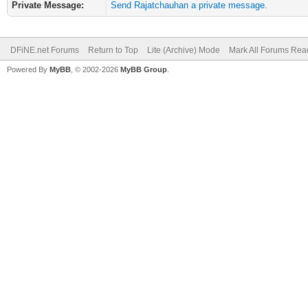
Private Message:
Send Rajatchauhan a private message.
DFiNE.net Forums
Return to Top
Lite (Archive) Mode
Mark All Forums Rea
Powered By
MyBB
, © 2002-2026
MyBB Group
.