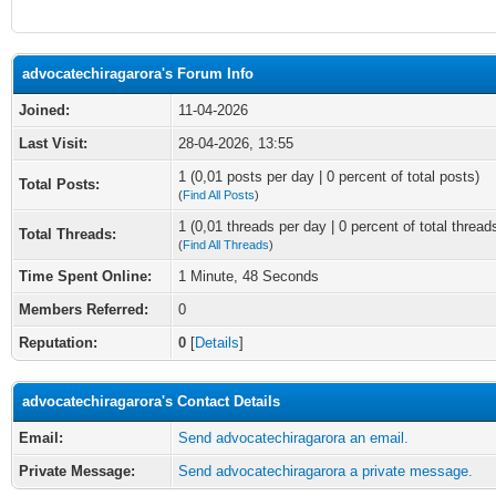
advocatechiragarora's Forum Info
Joined:
11-04-2026
Last Visit:
28-04-2026, 13:55
1 (0,01 posts per day | 0 percent of total posts)
Total Posts:
(
Find All Posts
)
1 (0,01 threads per day | 0 percent of total thread
Total Threads:
(
Find All Threads
)
Time Spent Online:
1 Minute, 48 Seconds
Members Referred:
0
Reputation:
0
[
Details
]
advocatechiragarora's Contact Details
Email:
Send advocatechiragarora an email.
Private Message:
Send advocatechiragarora a private message.