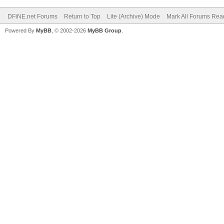
DFiNE.net Forums
Return to Top
Lite (Archive) Mode
Mark All Forums Rea
Powered By
MyBB
, © 2002-2026
MyBB Group
.