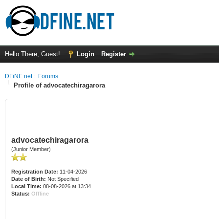
Hello There, Guest!
Login
Register
DFiNE.net :: Forums
Profile of advocatechiragarora
advocatechiragarora
(Junior Member)
Registration Date:
11-04-2026
Date of Birth:
Not Specified
Local Time:
08-08-2026 at 13:34
Status:
Offline