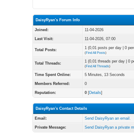
DaisyRyan's Forum Info
Joined:
11-04-2026
Last Visit:
11-04-2026, 07:00
1 (0,01 posts per day | 0 per
Total Posts:
(
Find All Posts
)
1 (0,01 threads per day | 0 p
Total Threads:
(
Find All Threads
)
Time Spent Online:
5 Minutes, 13 Seconds
Members Referred:
0
Reputation:
0
[
Details
]
DaisyRyan's Contact Details
Email:
Send DaisyRyan an email.
Private Message:
Send DaisyRyan a private 