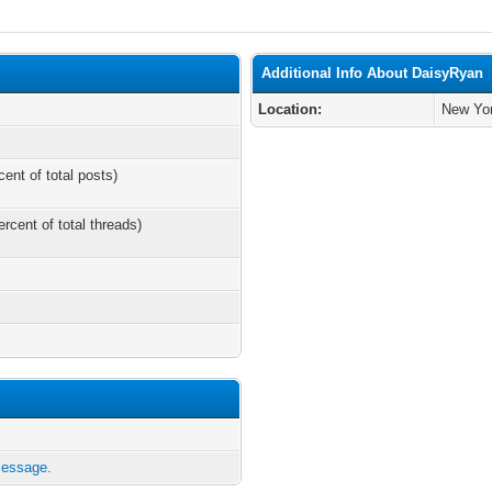
Additional Info About DaisyRyan
Location:
New Yo
cent of total posts)
ercent of total threads)
message.