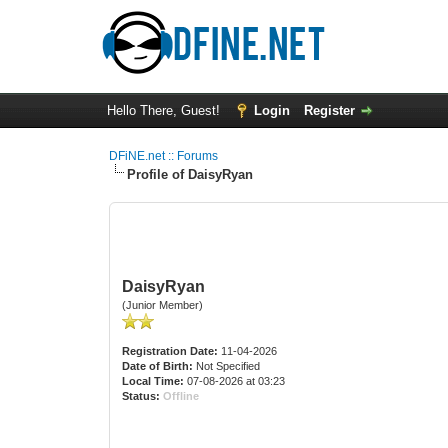
Hello There, Guest!
Login
Register
DFiNE.net :: Forums
Profile of DaisyRyan
DaisyRyan
(Junior Member)
Registration Date:
11-04-2026
Date of Birth:
Not Specified
Local Time:
07-08-2026 at 03:23
Status:
Offline