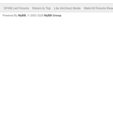
DFiNE.net Forums
Return to Top
Lite (Archive) Mode
Mark All Forums Rea
Powered By
MyBB
, © 2002-2026
MyBB Group
.