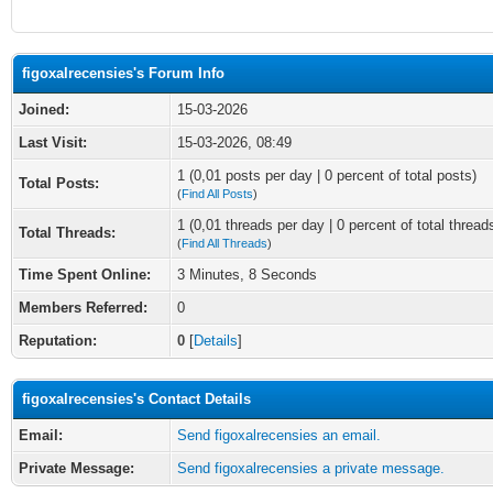
figoxalrecensies's Forum Info
Joined:
15-03-2026
Last Visit:
15-03-2026, 08:49
1 (0,01 posts per day | 0 percent of total posts)
Total Posts:
(
Find All Posts
)
1 (0,01 threads per day | 0 percent of total thread
Total Threads:
(
Find All Threads
)
Time Spent Online:
3 Minutes, 8 Seconds
Members Referred:
0
Reputation:
0
[
Details
]
figoxalrecensies's Contact Details
Email:
Send figoxalrecensies an email.
Private Message:
Send figoxalrecensies a private message.