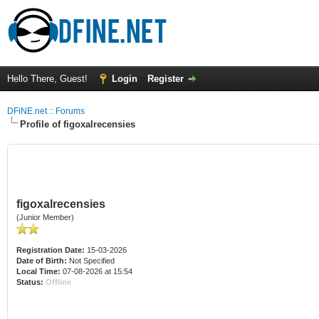
Hello There, Guest!
Login
Register
DFiNE.net :: Forums
Profile of figoxalrecensies
figoxalrecensies
(Junior Member)
Registration Date:
15-03-2026
Date of Birth:
Not Specified
Local Time:
07-08-2026 at 15:54
Status:
Offline