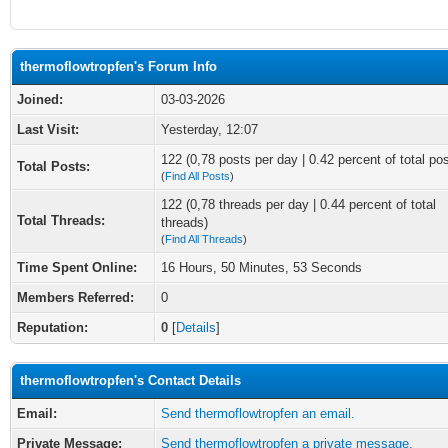
thermoflowtropfen's Forum Info
Joined:
03-03-2026
Last Visit:
Yesterday
, 12:07
122 (0,78 posts per day | 0.42 percent of total po
Total Posts:
(
Find All Posts
)
122 (0,78 threads per day | 0.44 percent of total
Total Threads:
threads)
(
Find All Threads
)
Time Spent Online:
16 Hours, 50 Minutes, 53 Seconds
Members Referred:
0
Reputation:
0
[
Details
]
thermoflowtropfen's Contact Details
Email:
Send thermoflowtropfen an email.
Private Message:
Send thermoflowtropfen a private message.