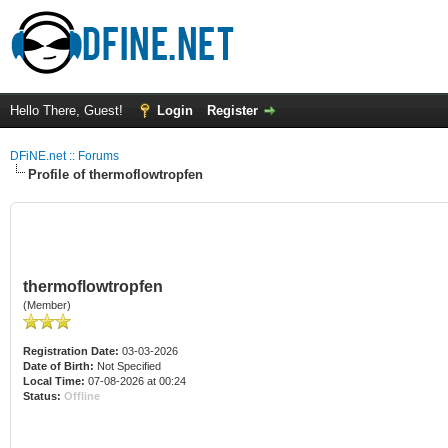
Hello There, Guest!
Login
Register
DFiNE.net :: Forums
Profile of thermoflowtropfen
thermoflowtropfen
(Member)
Registration Date:
03-03-2026
Date of Birth:
Not Specified
Local Time:
07-08-2026 at 00:24
Status:
Offline