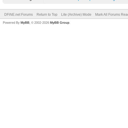
DFiNE.net Forums
Return to Top
Lite (Archive) Mode
Mark All Forums Rea
Powered By
MyBB
, © 2002-2026
MyBB Group
.