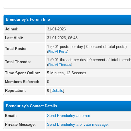
Brendurley's Forum Info
Joined:
31-01-2026
Last Visit:
31-01-2026, 06:48
1 (0,01 posts per day | 0 percent of total posts)
Total Posts:
(
Find All Posts
)
1 (0,01 threads per day | 0 percent of total thread
Total Threads:
(
Find All Threads
)
Time Spent Online:
5 Minutes, 12 Seconds
Members Referred:
0
Reputation:
0
[
Details
]
Brendurley's Contact Details
Email:
Send Brendurley an email.
Private Message:
Send Brendurley a private message.