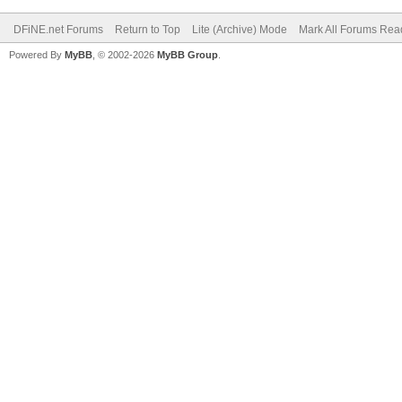
DFiNE.net Forums
Return to Top
Lite (Archive) Mode
Mark All Forums Rea
Powered By
MyBB
, © 2002-2026
MyBB Group
.