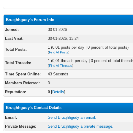
Brucjhhgudy's Forum Info
Joined:
30-01-2026
Last Visit:
30-01-2026, 13:24
1 (0,01 posts per day | 0 percent of total posts)
Total Posts:
(
Find All Posts
)
1 (0,01 threads per day | 0 percent of total thread
Total Threads:
(
Find All Threads
)
Time Spent Online:
43 Seconds
Members Referred:
0
Reputation:
0
[
Details
]
Brucjhhgudy's Contact Details
Email:
Send Brucjhhgudy an email.
Private Message:
Send Brucjhhgudy a private message.