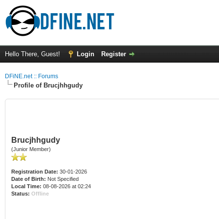
Hello There, Guest!
Login
Register
DFiNE.net :: Forums
Profile of Brucjhhgudy
Brucjhhgudy
(Junior Member)
Registration Date:
30-01-2026
Date of Birth:
Not Specified
Local Time:
08-08-2026 at 02:24
Status:
Offline