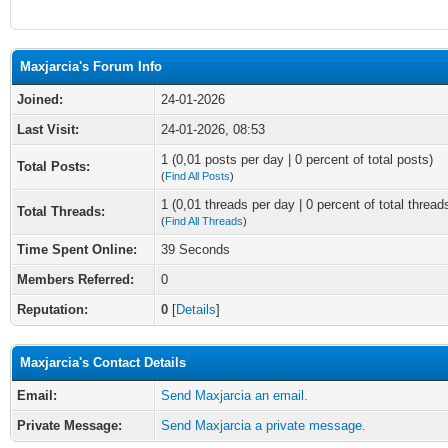
Maxjarcia's Forum Info
Joined:
24-01-2026
Last Visit:
24-01-2026, 08:53
1 (0,01 posts per day | 0 percent of total posts)
Total Posts:
(
Find All Posts
)
1 (0,01 threads per day | 0 percent of total thread
Total Threads:
(
Find All Threads
)
Time Spent Online:
39 Seconds
Members Referred:
0
Reputation:
0
[
Details
]
Maxjarcia's Contact Details
Email:
Send Maxjarcia an email.
Private Message:
Send Maxjarcia a private message.