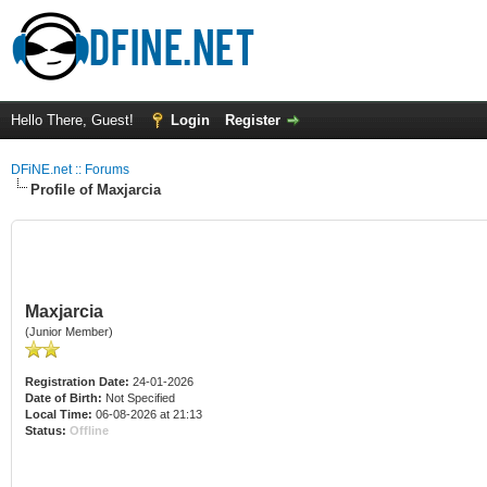
Hello There, Guest!
Login
Register
DFiNE.net :: Forums
Profile of Maxjarcia
Maxjarcia
(Junior Member)
Registration Date:
24-01-2026
Date of Birth:
Not Specified
Local Time:
06-08-2026 at 21:13
Status:
Offline