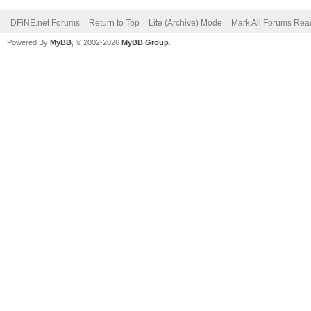
DFiNE.net Forums
Return to Top
Lite (Archive) Mode
Mark All Forums Rea
Powered By
MyBB
, © 2002-2026
MyBB Group
.