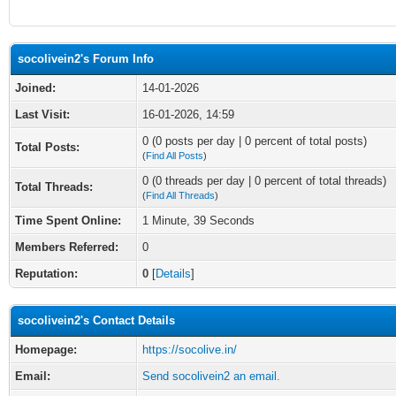
socolivein2's Forum Info
Joined:
14-01-2026
Last Visit:
16-01-2026, 14:59
0 (0 posts per day | 0 percent of total posts)
Total Posts:
(
Find All Posts
)
0 (0 threads per day | 0 percent of total threads)
Total Threads:
(
Find All Threads
)
Time Spent Online:
1 Minute, 39 Seconds
Members Referred:
0
Reputation:
0
[
Details
]
socolivein2's Contact Details
Homepage:
https://socolive.in/
Email:
Send socolivein2 an email.