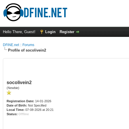
Hello There, Guest!
Login
Register
DFiNE.net :: Forums
Profile of socolivein2
socolivein2
(Newbie)
Registration Date:
14-01-2026
Date of Birth:
Not Specified
Local Time:
07-08-2026 at 20:21
Status:
Offline