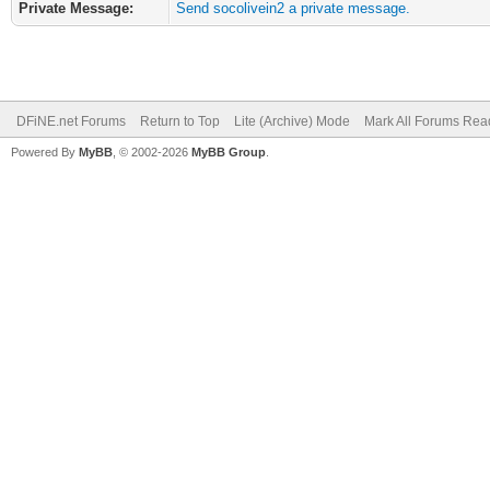
Private Message:
Send socolivein2 a private message.
DFiNE.net Forums
Return to Top
Lite (Archive) Mode
Mark All Forums Rea
Powered By
MyBB
, © 2002-2026
MyBB Group
.