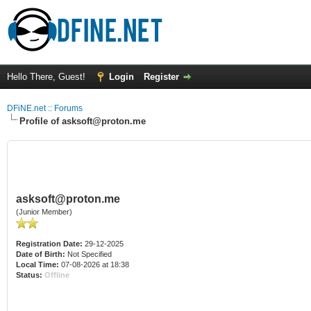
Hello There, Guest!
Login
Register
DFiNE.net :: Forums
Profile of asksoft@proton.me
asksoft@proton.me
(Junior Member)
Registration Date:
29-12-2025
Date of Birth:
Not Specified
Local Time:
07-08-2026 at 18:38
Status:
Offline