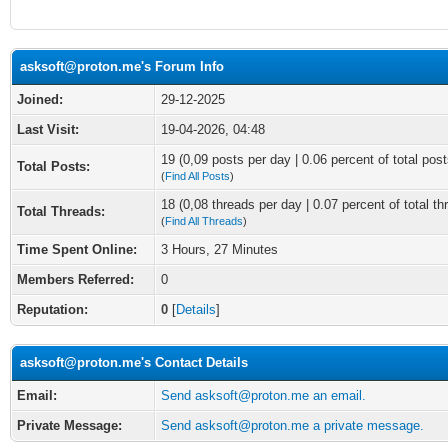
asksoft@proton.me's Forum Info
Joined:
29-12-2025
Last Visit:
19-04-2026, 04:48
19 (0,09 posts per day | 0.06 percent of total post
Total Posts:
(
Find All Posts
)
18 (0,08 threads per day | 0.07 percent of total th
Total Threads:
(
Find All Threads
)
Time Spent Online:
3 Hours, 27 Minutes
Members Referred:
0
Reputation:
0
[
Details
]
asksoft@proton.me's Contact Details
Email:
Send asksoft@proton.me an email.
Private Message:
Send asksoft@proton.me a private message.