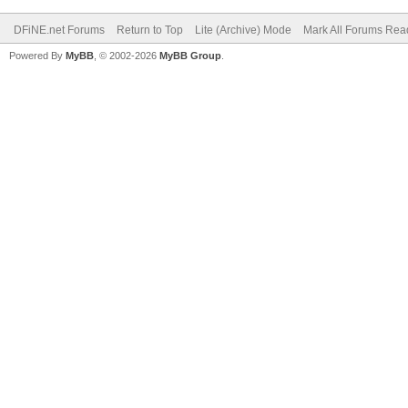
DFiNE.net Forums
Return to Top
Lite (Archive) Mode
Mark All Forums Rea
Powered By
MyBB
, © 2002-2026
MyBB Group
.