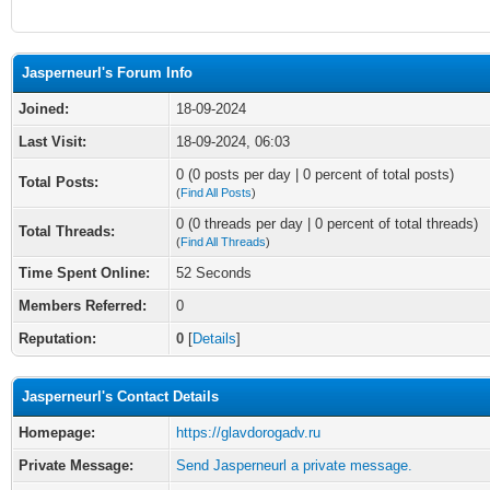
Jasperneurl's Forum Info
Joined:
18-09-2024
Last Visit:
18-09-2024, 06:03
0 (0 posts per day | 0 percent of total posts)
Total Posts:
(
Find All Posts
)
0 (0 threads per day | 0 percent of total threads)
Total Threads:
(
Find All Threads
)
Time Spent Online:
52 Seconds
Members Referred:
0
Reputation:
0
[
Details
]
Jasperneurl's Contact Details
Homepage:
https://glavdorogadv.ru
Private Message:
Send Jasperneurl a private message.