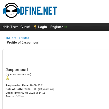
Hello There, Guest!
Login
Register
DFiNE.net :: Forums
Profile of Jasperneurl
Jasperneurl
(лучшая автошкола)
Registration Date:
18-09-2024
Date of Birth:
23-04-1983 (43 years old)
Local Time:
07-08-2026 at 14:11
Status:
Offline