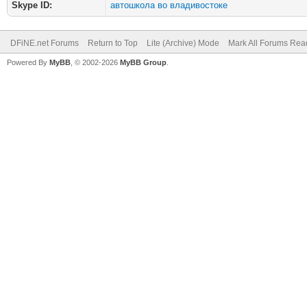
Skype ID:
автошкола во владивостоке
DFiNE.net Forums
Return to Top
Lite (Archive) Mode
Mark All Forums Rea
Powered By
MyBB
, © 2002-2026
MyBB Group
.