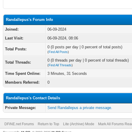
Randallepus's Forum Info
Joined:
06-09-2024
Last Visit:
06-09-2024, 08:06
0 (0 posts per day | 0 percent of total posts)
Total Posts:
(
Find All Posts
)
0 (0 threads per day | 0 percent of total threads)
Total Threads:
(
Find All Threads
)
Time Spent Online:
3 Minutes, 31 Seconds
Members Referred:
0
Randallepus's Contact Details
Private Message:
Send Randallepus a private message.
DFiNE.net Forums
Return to Top
Lite (Archive) Mode
Mark All Forums Rea