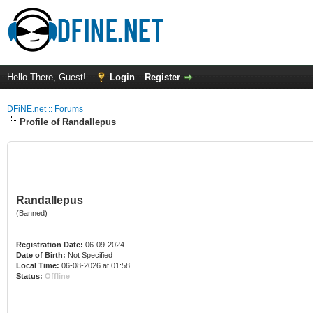
Hello There, Guest!
Login
Register
DFiNE.net :: Forums
Profile of Randallepus
Randallepus
(Banned)
Registration Date:
06-09-2024
Date of Birth:
Not Specified
Local Time:
06-08-2026 at 01:58
Status:
Offline