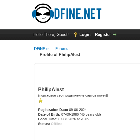
Hello There, Guest!
Login
Register
DFiNE.net :: Forums
Profile of PhilipAlest
PhilipAlest
(поисковое сео продвижение сайтов novelit)
Registration Date:
09-06-2024
Date of Birth:
07-09-1980 (45 years old)
Local Time:
07-08-2026 at 20:05
Status:
Offline