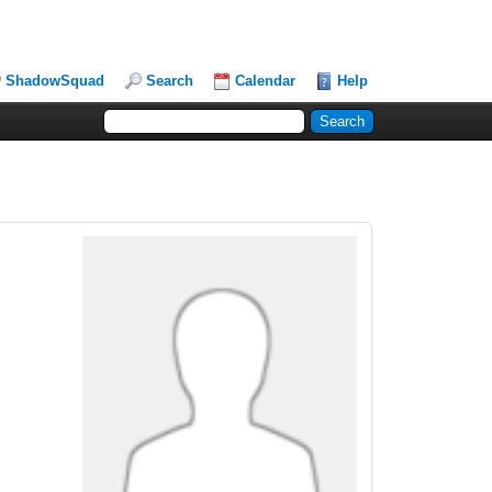
ShadowSquad
Search
Calendar
Help