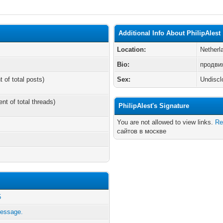
Additional Info About PhilipAlest
Location:
Netherl
Bio:
продви
t of total posts)
Sex:
Undiscl
ent of total threads)
PhilipAlest's Signature
You are not allowed to view links.
Re
сайтов в москве
5
message.