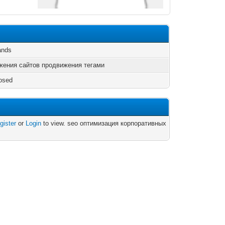
ands
жения сайтов продвижения тегами
osed
gister
or
Login
to view. seo оптимизация корпоративных