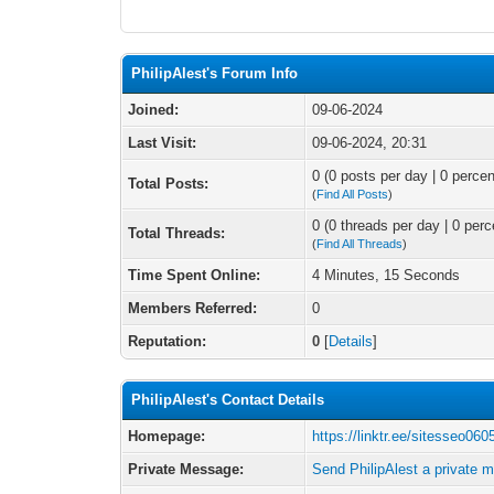
PhilipAlest's Forum Info
Joined:
09-06-2024
Last Visit:
09-06-2024, 20:31
0 (0 posts per day | 0 percen
Total Posts:
(
Find All Posts
)
0 (0 threads per day | 0 perc
Total Threads:
(
Find All Threads
)
Time Spent Online:
4 Minutes, 15 Seconds
Members Referred:
0
Reputation:
0
[
Details
]
PhilipAlest's Contact Details
Homepage:
https://linktr.ee/sitesseo060
Private Message:
Send PhilipAlest a private 