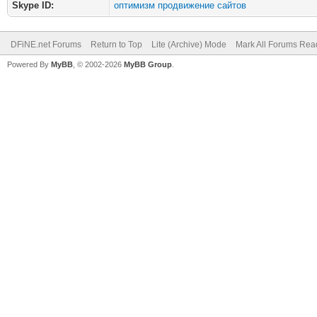
Skype ID:
оптимизм продвижение сайтов
DFiNE.net Forums
Return to Top
Lite (Archive) Mode
Mark All Forums Rea
Powered By
MyBB
, © 2002-2026
MyBB Group
.