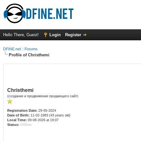
Hello There, Guest!
Login
Register
DFiNE.net :: Forums
Profile of Christhemi
Christhemi
(создание и продвижение продающего сайт)
Registration Date:
29-05-2024
Date of Birth:
11-02-1983 (43 years old)
Local Time:
09-08-2026 at 19:07
Status:
Offline