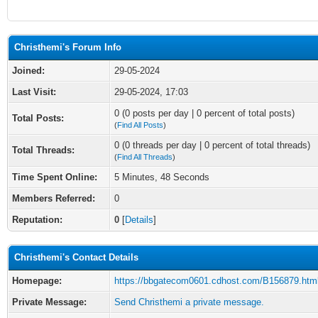
Christhemi's Forum Info
Joined:
29-05-2024
Last Visit:
29-05-2024, 17:03
0 (0 posts per day | 0 percent of total posts)
Total Posts:
(
Find All Posts
)
0 (0 threads per day | 0 percent of total threads)
Total Threads:
(
Find All Threads
)
Time Spent Online:
5 Minutes, 48 Seconds
Members Referred:
0
Reputation:
0
[
Details
]
Christhemi's Contact Details
Homepage:
https://bbgatecom0601.cdhost.com/B156879.htm
Private Message:
Send Christhemi a private message.