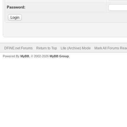
Password:
DFiNE.net Forums
Return to Top
Lite (Archive) Mode
Mark All Forums Rea
Powered By
MyBB
, © 2002-2026
MyBB Group
.