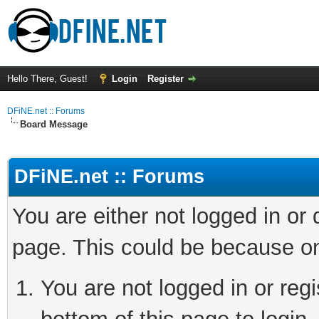
Hello There, Guest!
Login
Register
DFiNE.net :: Forums
Board Message
DFiNE.net :: Forums
You are either not logged in or
page. This could be because on
You are not logged in or reg