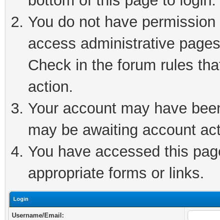
bottom of this page to login.
You do not have permission t
access administrative pages
Check in the forum rules tha
action.
Your account may have been 
may be awaiting account act
You have accessed this page 
appropriate forms or links.
Login
Username/Email: