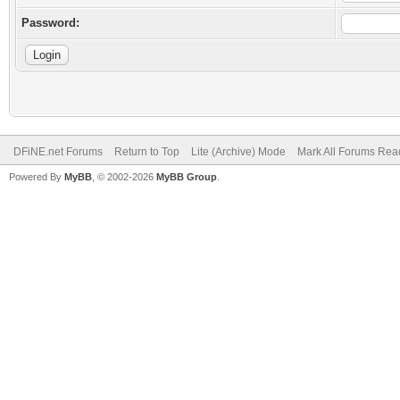
Password:
DFiNE.net Forums
Return to Top
Lite (Archive) Mode
Mark All Forums Rea
Powered By
MyBB
, © 2002-2026
MyBB Group
.