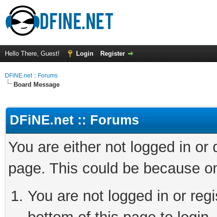
Hello There, Guest!
Login
Register
DFiNE.net :: Forums
Board Message
DFiNE.net :: Forums
You are either not logged in or
page. This could be because on
You are not logged in or reg