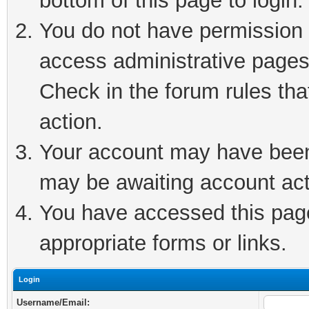
bottom of this page to login.
You do not have permission t
access administrative pages
Check in the forum rules tha
action.
Your account may have been 
may be awaiting account act
You have accessed this page 
appropriate forms or links.
Login
Username/Email: