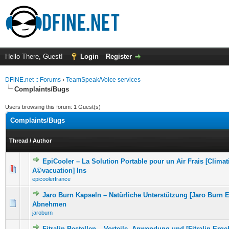
Hello There, Guest!
Login
Register
DFiNE.net :: Forums
›
TeamSpeak/Voice services
Complaints/Bugs
Users browsing this forum: 1 Guest(s)
Complaints/Bugs
Thread
/
Author
EpiCooler – La Solution Portable pour un Air Frais [Clima
0 Vote(s) - 0 out of 5 in Average
1
2
3
4
5
A©vacuation] Ins
epicoolerfrance
Jaro Burn Kapseln – Natürliche Unterstützung [Jaro Burn 
0 Vote(s) - 0 out of 5 in Average
1
2
3
4
5
Abnehmen
jaroburn
Fitralin Bestellen – Vorteile, Anwendung und [Fitralin Erge