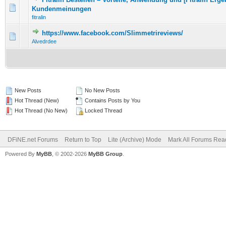
0 Vote(s) - 0 out of 5 in Average
1
2
3
4
5
Kundenmeinungen
fitralin
https://www.facebook.com/Slimmetrireviews/
0 Vote(s) - 0 out of 5 in Average
1
2
3
4
5
Alvedrdee
New Posts
No New Posts
Hot Thread (New)
Contains Posts by You
Hot Thread (No New)
Locked Thread
DFiNE.net Forums
Return to Top
Lite (Archive) Mode
Mark All Forums Rea
Powered By
MyBB
, © 2002-2026
MyBB Group
.