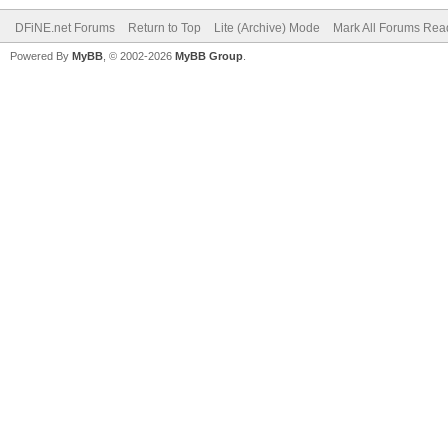
DFiNE.net Forums
Return to Top
Lite (Archive) Mode
Mark All Forums Rea
Powered By
MyBB
, © 2002-2026
MyBB Group
.