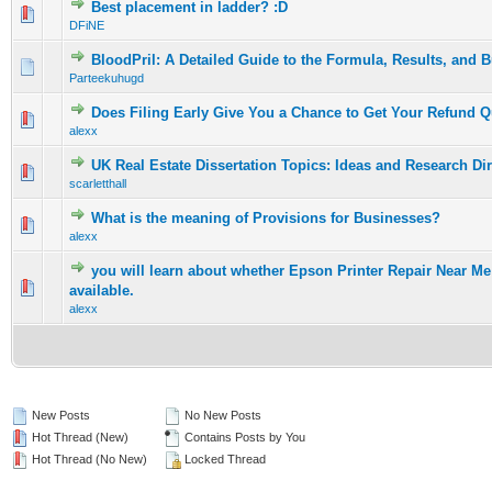
Best placement in ladder? :D
0 Vote(s) - 0 out of 5 in Average
1
2
3
4
5
DFiNE
BloodPril: A Detailed Guide to the Formula, Results, and 
0 Vote(s) - 0 out of 5 in Average
1
2
3
4
5
Parteekuhugd
Does Filing Early Give You a Chance to Get Your Refund Q
0 Vote(s) - 0 out of 5 in Average
1
2
3
4
5
alexx
UK Real Estate Dissertation Topics: Ideas and Research Di
0 Vote(s) - 0 out of 5 in Average
1
2
3
4
5
scarletthall
What is the meaning of Provisions for Businesses?
0 Vote(s) - 0 out of 5 in Average
1
2
3
4
5
alexx
you will learn about whether Epson Printer Repair Near M
0 Vote(s) - 0 out of 5 in Average
1
2
3
4
5
available.
alexx
New Posts
No New Posts
Hot Thread (New)
Contains Posts by You
Hot Thread (No New)
Locked Thread