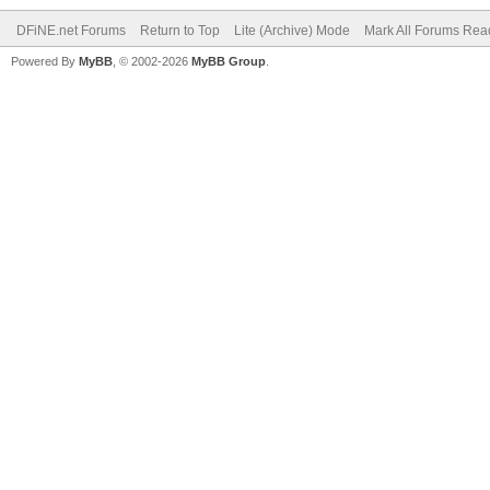
DFiNE.net Forums
Return to Top
Lite (Archive) Mode
Mark All Forums Rea
Powered By
MyBB
, © 2002-2026
MyBB Group
.