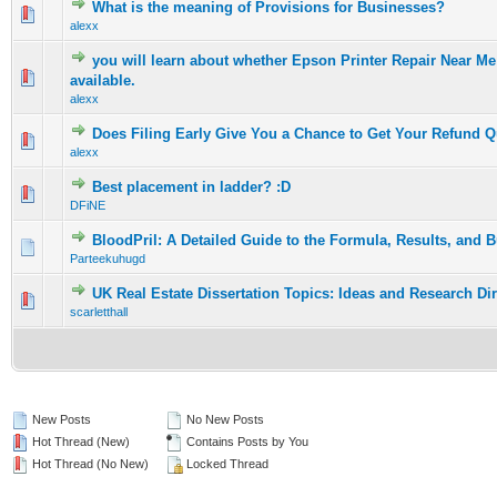
What is the meaning of Provisions for Businesses?
0 Vote(s) - 0 out of 5 in Average
1
2
3
4
5
alexx
you will learn about whether Epson Printer Repair Near M
0 Vote(s) - 0 out of 5 in Average
1
2
3
4
5
available.
alexx
Does Filing Early Give You a Chance to Get Your Refund Q
0 Vote(s) - 0 out of 5 in Average
1
2
3
4
5
alexx
Best placement in ladder? :D
0 Vote(s) - 0 out of 5 in Average
1
2
3
4
5
DFiNE
BloodPril: A Detailed Guide to the Formula, Results, and 
0 Vote(s) - 0 out of 5 in Average
1
2
3
4
5
Parteekuhugd
UK Real Estate Dissertation Topics: Ideas and Research Di
0 Vote(s) - 0 out of 5 in Average
1
2
3
4
5
scarletthall
New Posts
No New Posts
Hot Thread (New)
Contains Posts by You
Hot Thread (No New)
Locked Thread