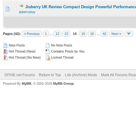
Jiuberry UK Review Compact Design Powerful Performanc
0 Vote(s) - 0 out of 5 in Average
1
2
3
4
5
jiuberrybuy
Pages (42):
« Previous
1
...
12
13
14
15
16
...
42
Next »
New Posts
No New Posts
Hot Thread (New)
Contains Posts by You
Hot Thread (No New)
Locked Thread
DFiNE.net Forums
Return to Top
Lite (Archive) Mode
Mark All Forums Rea
Powered By
MyBB
, © 2002-2026
MyBB Group
.