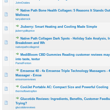
0 Vote(s) - 0 out of 5 in Average
1
2
3
4
5
JohnOoides
Native Path Bone Health Collagen: 5 Reasons It Stands Out
0 Vote(s) - 0 out of 5 in Average
1
2
3
4
5
Wellness
tanyaberock
Jiuberry: Smart Heating and Cooling Made Simple
0 Vote(s) - 0 out of 5 in Average
1
2
3
4
5
jiuberrypillsprice
Native Path Collagen Dark Spots - Holiday Sale Analysis, I
0 Vote(s) - 0 out of 5 in Average
1
2
3
4
5
Breakdown and Wh
nativepathcollagend
MediBloom CBD Gummies Reading customer reviews may p
0 Vote(s) - 0 out of 5 in Average
1
2
3
4
5
into taste, textur
PamelFenton
Emsense 40 - 4x Emsense Triple Technology Massagers - 
0 Vote(s) - 0 out of 5 in Average
1
2
3
4
5
Massager - Emse
emsensereviews
CoolJet Portable AC: Compact Size and Powerful Cooling
0 Vote(s) - 0 out of 5 in Average
1
2
3
4
5
thermoflowtropfen
Glucotide Reviews: Ingredients, Benefits, Customer Feedba
0 Vote(s) - 0 out of 5 in Average
1
2
3
4
5
Trying?
glucotidereviews