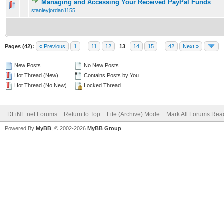
Managing and Accessing Your Received PayPal Funds
0 Vote(s) - 0 out of 5 in Average
1
2
3
4
5
stanleyjordan1155
Pages (42):
« Previous
1
...
11
12
13
14
15
...
42
Next »
New Posts
No New Posts
Hot Thread (New)
Contains Posts by You
Hot Thread (No New)
Locked Thread
DFiNE.net Forums
Return to Top
Lite (Archive) Mode
Mark All Forums Rea
Powered By
MyBB
, © 2002-2026
MyBB Group
.