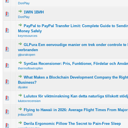
0 Vote(s) - 0 out of 5 in Average
1
2
3
4
5
DonPlay
1WIN 1ВИН
0 Vote(s) - 0 out of 5 in Average
1
2
3
4
5
DonPlay
PayPal to PayPal Transfer Limit: Complete Guide to Sendi
0 Vote(s) - 0 out of 5 in Average
1
2
3
4
5
Money Safely
keyresources
GLPura Een eenvoudige manier om trek onder controle te 
0 Vote(s) - 0 out of 5 in Average
1
2
3
4
5
verbranden
glpurakopen
SynGas Recensioner: Pris, Funktioner, Fördelar och Anvä
0 Vote(s) - 0 out of 5 in Average
1
2
3
4
5
thermoflowtropfen
What Makes a Blockchain Development Company the Right
0 Vote(s) - 0 out of 5 in Average
1
2
3
4
5
Business?
diyalee
Lulutox för viktminskning Kan detta naturliga tillskott stö
0 Vote(s) - 0 out of 5 in Average
1
2
3
4
5
lulutoxrecension
Flying to Hawaii in 2026: Average Flight Times From Major 
0 Vote(s) - 0 out of 5 in Average
1
2
3
4
5
jmllauri308
Derila Ergonomic Pillow The Secret to Pain-Free Sleep
0 Vote(s) - 0 out of 5 in Average
1
2
3
4
5