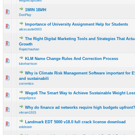
wego6capsules
1WIN 1ВИН
0 Vote(s) - 0 out of 5 in Average
1
2
3
4
5
DonPlay
Importance of University Assignment Help for Students
0 Vote(s) - 0 out of 5 in Average
1
2
3
4
5
alicecastle0003
The Right Digital Marketing Tools and Strategies That Actu
0 Vote(s) - 0 out of 5 in Average
1
2
3
4
5
Growth
Rajatchauhan
KLM Name Change Rules And Correction Process
0 Vote(s) - 0 out of 5 in Average
1
2
3
4
5
lukeharrison
Why is Climate Risk Management Software important for 
0 Vote(s) - 0 out of 5 in Average
1
2
3
4
5
and sustainabili
correntics
Wego6 The Smart Way to Achieve Sustainable Weight Los
0 Vote(s) - 0 out of 5 in Average
1
2
3
4
5
wego6price
Why do finance ad networks require high budgets upfront
0 Vote(s) - 0 out of 5 in Average
1
2
3
4
5
vikram1915
Landmark EDT 5000 v18.0 full crack license download
0 Vote(s) - 0 out of 5 in Average
1
2
3
4
5
edelstein