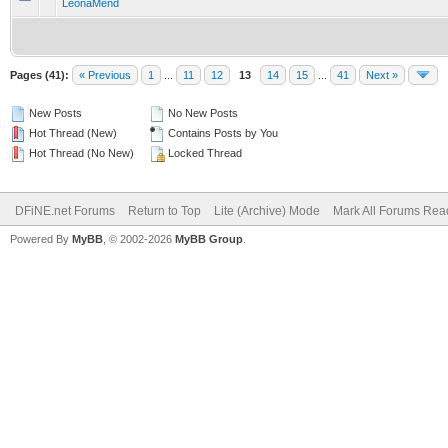
LeonaMend
Pages (41):
« Previous
1
...
11
12
13
14
15
...
41
Next »
New Posts
No New Posts
Hot Thread (New)
Contains Posts by You
Hot Thread (No New)
Locked Thread
DFiNE.net Forums
Return to Top
Lite (Archive) Mode
Mark All Forums Rea
Powered By
MyBB
, © 2002-2026
MyBB Group
.