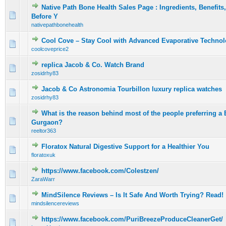
Native Path Bone Health Sales Page : Ingredients, Benefit
0 Vote(s) - 0 out of 5 in Average
1
2
3
4
5
Before Y
nativepathbonehealth
Cool Cove – Stay Cool with Advanced Evaporative Techno
0 Vote(s) - 0 out of 5 in Average
1
2
3
4
5
coolcoveprice2
replica Jacob & Co. Watch Brand
0 Vote(s) - 0 out of 5 in Average
1
2
3
4
5
zosidrhy83
Jacob & Co Astronomia Tourbillon luxury replica watches
0 Vote(s) - 0 out of 5 in Average
1
2
3
4
5
zosidrhy83
What is the reason behind most of the people preferring a 
0 Vote(s) - 0 out of 5 in Average
1
2
3
4
5
Gurgaon?
reeltor363
Floratox Natural Digestive Support for a Healthier You
0 Vote(s) - 0 out of 5 in Average
1
2
3
4
5
floratoxuk
https://www.facebook.com/Colestzen/
0 Vote(s) - 0 out of 5 in Average
1
2
3
4
5
ZaraWarr
MindSilence Reviews – Is It Safe And Worth Trying? Read!
0 Vote(s) - 0 out of 5 in Average
1
2
3
4
5
mindsilencereviews
https://www.facebook.com/PuriBreezeProduceCleanerGet/
0 Vote(s) - 0 out of 5 in Average
1
2
3
4
5