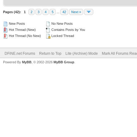
Pages (42):
1
2
3
4
5
...
42
Next »
New Posts
No New Posts
Hot Thread (New)
Contains Posts by You
Hot Thread (No New)
Locked Thread
DFiNE.net Forums
Return to Top
Lite (Archive) Mode
Mark All Forums Rea
Powered By
MyBB
, © 2002-2026
MyBB Group
.