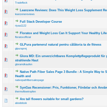
0 Vote(s) - 0 out of 5 in Average
1
2
3
4
5
Tradeflock
Leanzene Reviews: Does This Weight Loss Supplement Re
0 Vote(s) - 0 out of 5 in Average
1
2
3
4
5
leanzenereviews
Full Stack Developer Course
0 Vote(s) - 0 out of 5 in Average
1
2
3
4
5
riyaa1122
Floratox and Weight Loss Can It Support Your Healthy Life
0 Vote(s) - 0 out of 5 in Average
1
2
3
4
5
floratoxofficial
GLPura partenerul natural pentru călătoria ta de fitness
0 Vote(s) - 0 out of 5 in Average
1
2
3
4
5
glpurapreţ
Glora MD: Ein unverzichtbares Komplettpflegeprodukt für
0 Vote(s) - 0 out of 5 in Average
1
2
3
4
5
strahlende Haut
gloramdkaufen
Native Path Fiber Sales Page 3 Bundle : A Simple Way to 
0 Vote(s) - 0 out of 5 in Average
1
2
3
4
5
Health and
nativepathfibersalespage
SynGas Recensioner: Pris, Funktioner, Fördelar och Anvä
0 Vote(s) - 0 out of 5 in Average
1
2
3
4
5
thermoflowtropfen
Are tall flowers suitable for small gardens?
0 Vote(s) - 0 out of 5 in Average
1
2
3
4
5
abodelook