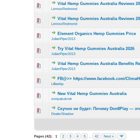
Vital Hemp Gummies Australia Reviews 2
0 Vote(s) - 0 out 
LennoxRedmond
Vital Hemp Gummies Australia Reviews 2
0 Vote(s) - 0 out 
LennoxRedmond
Element Organics Hemp Gummies Price
0 Vote(s) - 0 out 
JulianPiper2013
Try Vital Hemp Gummies Australia 2026
0 Vote(s) - 0 out 
JulianPiper2013
Vital Hemp Gummies Australia Benefits R
0 Vote(s) - 0 out 
JulianPiper2013
FB@>> https://www.facebook.com/ClimaHe
0 Vote(s) - 0 out 
Lilliaelay
New Vital Hemp Gummies Australia
0 Vote(s) - 0 out 
soniyakukreti
Скучно не будет: Почему Don8Play — эт
0 Vote(s) - 0 out 
DealerShadow
Pages (42):
1
2
3
4
5
...
42
Next »