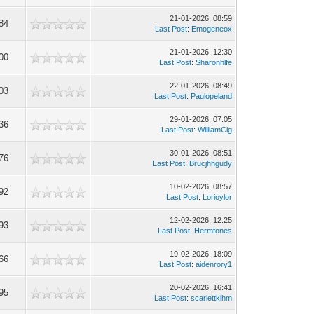
21-01-2026, 08:59
84
Last Post
:
Emogeneox
21-01-2026, 12:30
00
Last Post
:
Sharonhlfe
22-01-2026, 08:49
03
Last Post
:
Paulopeland
29-01-2026, 07:05
36
Last Post
:
WilliamCig
30-01-2026, 08:51
76
Last Post
:
Brucjhhgudy
10-02-2026, 08:57
92
Last Post
:
Lorioylor
12-02-2026, 12:25
93
Last Post
:
Hermfones
19-02-2026, 18:09
66
Last Post
:
aidenrory1
20-02-2026, 16:41
95
Last Post
:
scarlettkihm