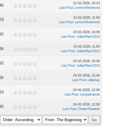
21-02-2026, 18:13
46
Last Post
:
LennoxRedmond
22-02-2026, 11:56
78
Last Post
:
LennoxRedmond
23-02-2026, 10:39
42
Last Post
:
JulianPiper2013
23-02-2026, 11:50
86
Last Post
:
JulianPiper2013
23-02-2026, 16:36
92
Last Post
:
JulianPiper2013
24-02-2026, 12:46
96
Last Post
:
Lilliaelay
24-02-2026, 12:58
33
Last Post
:
soniyakukreti
24-02-2026, 12:59
45
Last Post
:
DealerShadow