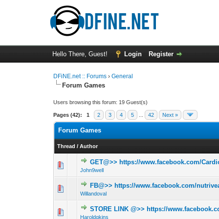
Hello There, Guest!
Login
Register
DFiNE.net :: Forums
›
General
Forum Games
Users browsing this forum: 19 Guest(s)
Pages (42):
1
2
3
4
5
...
42
Next »
Forum Games
Thread
/
Author
GET@>> https://www.facebook.com/Card
0 Vote(s) - 0 out 
John9well
FB@>> https://www.facebook.com/nutrivea
0 Vote(s) - 0 out 
Willandoval
STORE LINK @>> https://www.facebook.co
0 Vote(s) - 0 out 
Haroldgkins