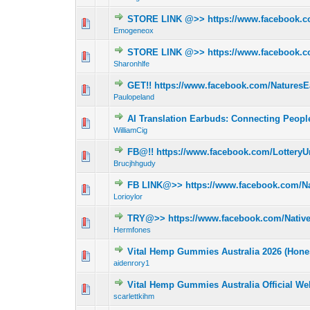
STORE LINK @>> https://www.facebook.
0 Vote(s) - 0 out 
Emogeneox
STORE LINK @>> https://www.facebook.
0 Vote(s) - 0 out 
Sharonhlfe
GET!! https://www.facebook.com/Natures
0 Vote(s) - 0 out 
Paulopeland
AI Translation Earbuds: Connecting Peop
0 Vote(s) - 0 out 
WilliamCig
FB@!! https://www.facebook.com/LotteryUn
0 Vote(s) - 0 out 
Brucjhhgudy
FB LINK@>> https://www.facebook.com/Na
0 Vote(s) - 0 out 
Lorioylor
TRY@>> https://www.facebook.com/Native
0 Vote(s) - 0 out 
Hermfones
Vital Hemp Gummies Australia 2026 (Hone
0 Vote(s) - 0 out 
aidenrory1
Vital Hemp Gummies Australia Official We
0 Vote(s) - 0 out 
scarlettkihm