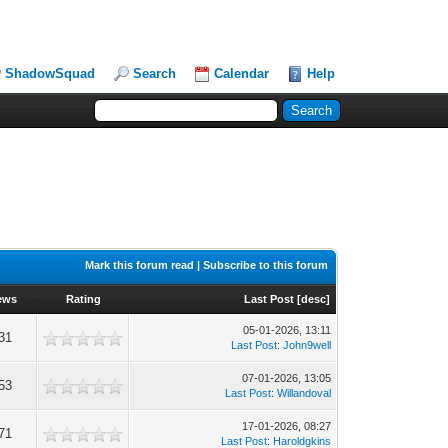
ShadowSquad
Search
Calendar
Help
Mark this forum read
|
Subscribe to this forum
ews
Rating
Last Post
[
desc
]
05-01-2026, 13:11
31
Last Post
:
John9well
07-01-2026, 13:05
53
Last Post
:
Willandoval
17-01-2026, 08:27
71
Last Post
:
Haroldgkins