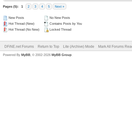
Pages (5):
1
2
3
4
5
Next »
New Posts
No New Posts
Hot Thread (New)
Contains Posts by You
Hot Thread (No New)
Locked Thread
DFiNE.net Forums
Return to Top
Lite (Archive) Mode
Mark All Forums Rea
Powered By
MyBB
, © 2002-2026
MyBB Group
.