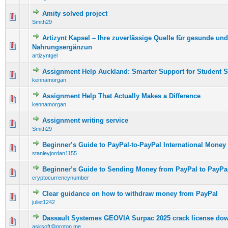
Amity solved project
0 Vote(s) - 0 out of 5 in Average
1
2
3
4
5
Smith29
Artizynt Kapsel – Ihre zuverlässige Quelle für gesunde und
0 Vote(s) - 0 out of 5 in Average
1
2
3
4
5
Nahrungsergänzun
artizyntgel
Assignment Help Auckland: Smarter Support for Student 
0 Vote(s) - 0 out of 5 in Average
1
2
3
4
5
kennamorgan
Assignment Help That Actually Makes a Difference
0 Vote(s) - 0 out of 5 in Average
1
2
3
4
5
kennamorgan
Assignment writing service
0 Vote(s) - 0 out of 5 in Average
1
2
3
4
5
Smith29
Beginner’s Guide to PayPal-to-PayPal International Money 
0 Vote(s) - 0 out of 5 in Average
1
2
3
4
5
stanleyjordan1155
Beginner’s Guide to Sending Money from PayPal to PayPa
0 Vote(s) - 0 out of 5 in Average
1
2
3
4
5
cryptocurrencynumber
Clear guidance on how to withdraw money from PayPal
0 Vote(s) - 0 out of 5 in Average
1
2
3
4
5
juliet1242
Dassault Systemes GEOVIA Surpac 2025 crack license do
0 Vote(s) - 0 out of 5 in Average
1
2
3
4
5
asksoft@proton.me