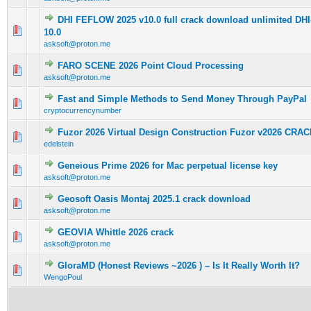
DHI FEFLOW 2025 v10.0 full crack download unlimited 
0 Vote(s) - 0 out of 5 in Average
1
2
3
4
5
10.0
asksoft@proton.me
FARO SCENE 2026 Point Cloud Processing
0 Vote(s) - 0 out of 5 in Average
1
2
3
4
5
asksoft@proton.me
Fast and Simple Methods to Send Money Through PayPal
0 Vote(s) - 0 out of 5 in Average
1
2
3
4
5
cryptocurrencynumber
Fuzor 2026 Virtual Design Construction Fuzor v2026 CRAC
0 Vote(s) - 0 out of 5 in Average
1
2
3
4
5
edelstein
Geneious Prime 2026 for Mac perpetual license key
0 Vote(s) - 0 out of 5 in Average
1
2
3
4
5
asksoft@proton.me
Geosoft Oasis Montaj 2025.1 crack download
0 Vote(s) - 0 out of 5 in Average
1
2
3
4
5
asksoft@proton.me
GEOVIA Whittle 2026 crack
0 Vote(s) - 0 out of 5 in Average
1
2
3
4
5
asksoft@proton.me
GloraMD (Honest Reviews ~2026 ) – Is It Really Worth It?
0 Vote(s) - 0 out of 5 in Average
1
2
3
4
5
WengoPoul