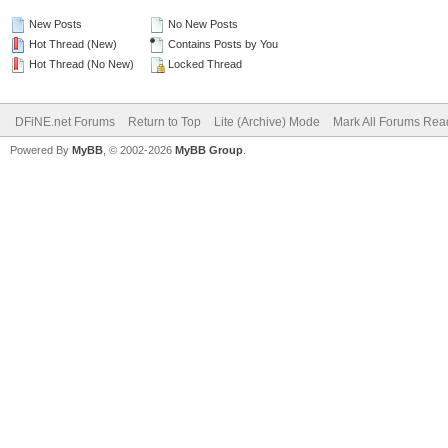
New Posts
No New Posts
Hot Thread (New)
Contains Posts by You
Hot Thread (No New)
Locked Thread
DFiNE.net Forums
Return to Top
Lite (Archive) Mode
Mark All Forums Rea
Powered By
MyBB
, © 2002-2026
MyBB Group
.