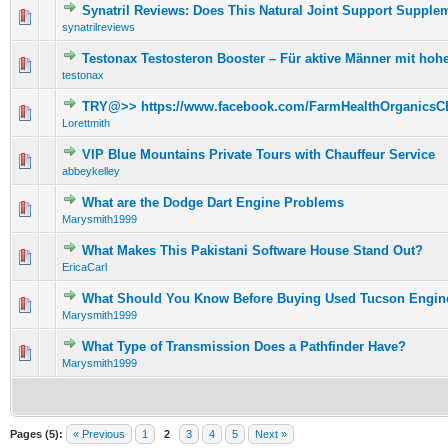
Synatril Reviews: Does This Natural Joint Support Supple
0 Vote(s) - 0 out of 5 in Average
1
2
3
4
5
synatrilreviews
Testonax Testosteron Booster – Für aktive Männer mit ho
0 Vote(s) - 0 out of 5 in Average
1
2
3
4
5
testonax
TRY@>> https://www.facebook.com/FarmHealthOrganicsC
0 Vote(s) - 0 out of 5 in Average
1
2
3
4
5
Lorettmith
VIP Blue Mountains Private Tours with Chauffeur Service
0 Vote(s) - 0 out of 5 in Average
1
2
3
4
5
abbeykelley
What are the Dodge Dart Engine Problems
0 Vote(s) - 0 out of 5 in Average
1
2
3
4
5
Marysmith1999
What Makes This Pakistani Software House Stand Out?
0 Vote(s) - 0 out of 5 in Average
1
2
3
4
5
EricaCarl
What Should You Know Before Buying Used Tucson Engin
0 Vote(s) - 0 out of 5 in Average
1
2
3
4
5
Marysmith1999
What Type of Transmission Does a Pathfinder Have?
0 Vote(s) - 0 out of 5 in Average
1
2
3
4
5
Marysmith1999
Pages (5):
« Previous
1
2
3
4
5
Next »