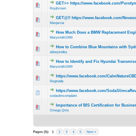
GET>> https://www.facebook.com/Purot
0 Vote(s) - 0 out 
1
Royjhcown
GET@!! https://www.facebook.com/Novexo
0 Vote(s) - 0 out 
1
Maxjarcia
How Much Does a BMW Replacement Engin
0 Vote(s) - 0 out 
1
Marysmith1999
How to Combine Blue Mountains with Sydn
0 Vote(s) - 0 out 
1
abbeykelley
How to Identify and Fix Hyundai Transmis
0 Vote(s) - 0 out 
1
Marysmith1999
https://www.facebook.com/CalmNatureC
0 Vote(s) - 0 out 
1
Reginially
https://www.facebook.com/SodaSlimcaRev
0 Vote(s) - 0 out 
1
sodaslimcomplaint
Importance of BIS Certification for Busine
0 Vote(s) - 0 out 
1
Omega Qms
Pages (5):
1
2
3
4
5
Next »