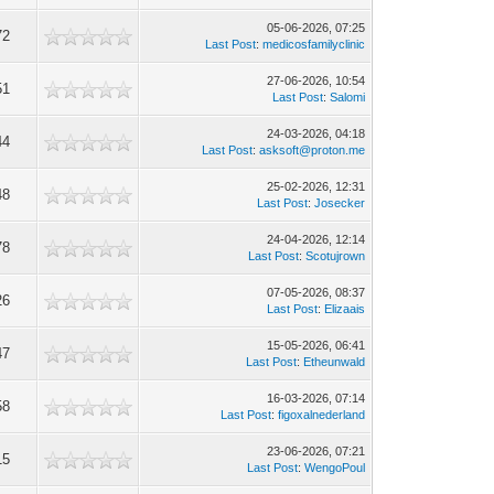
05-06-2026, 07:25
72
Last Post
:
medicosfamilyclinic
27-06-2026, 10:54
51
Last Post
:
Salomi
24-03-2026, 04:18
44
Last Post
:
asksoft@proton.me
25-02-2026, 12:31
48
Last Post
:
Josecker
24-04-2026, 12:14
78
Last Post
:
Scotujrown
07-05-2026, 08:37
26
Last Post
:
Elizaais
15-05-2026, 06:41
47
Last Post
:
Etheunwald
16-03-2026, 07:14
58
Last Post
:
figoxalnederland
23-06-2026, 07:21
15
Last Post
:
WengoPoul