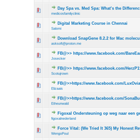
Day Spa vs. Med Spa: What’s the Differen
0 Vote(s) - 0 out 
1
medicosfamilyclinic
Digital Marketing Course in Chennai
0 Vote(s) - 0 out 
1
Salomi
Download SnapGene 8.2.2 for Mac molecul
0 Vote(s) - 0 out 
1
asksoft@proton.me
FB@>> https://www.facebook.com/BareEar
0 Vote(s) - 0 out 
1
Josecker
FB@>> https://www.facebook.com/HerzP1
0 Vote(s) - 0 out 
1
Scotujrown
FB@>>https://www.facebook.com/LuxOvi
0 Vote(s) - 0 out 
1
Elizaais
FB@>>https://www.facebook.com/SonaBu
0 Vote(s) - 0 out 
1
Etheunwald
Figoxal Ondersteuning op weg naar een g
0 Vote(s) - 0 out 
1
figoxalnederland
Force Vital: (We Tried It 365) My Honest R
0 Vote(s) - 0 out 
1
WengoPoul