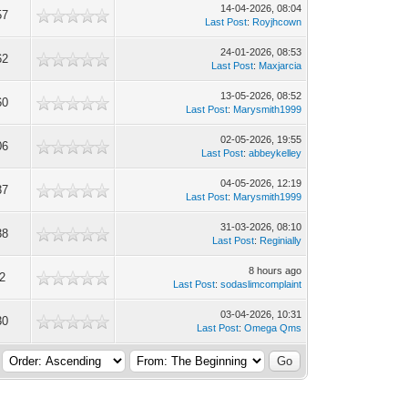
14-04-2026, 08:04
57
Last Post
:
Royjhcown
24-01-2026, 08:53
62
Last Post
:
Maxjarcia
13-05-2026, 08:52
60
Last Post
:
Marysmith1999
02-05-2026, 19:55
06
Last Post
:
abbeykelley
04-05-2026, 12:19
37
Last Post
:
Marysmith1999
31-03-2026, 08:10
38
Last Post
:
Reginially
8 hours ago
2
Last Post
:
sodaslimcomplaint
03-04-2026, 10:31
30
Last Post
:
Omega Qms