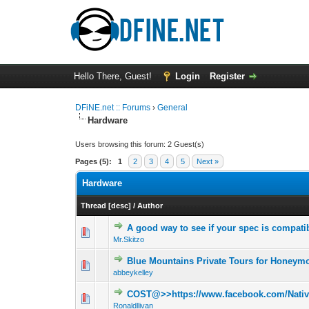
Hello There, Guest!
Login
Register
DFiNE.net :: Forums
›
General
Hardware
Users browsing this forum: 2 Guest(s)
Pages (5):
1
2
3
4
5
Next »
Hardware
Thread
[
desc
]
/
Author
A good way to see if your spec is compati
0 Vote(s) - 0 out 
1
Mr.Skitzo
Blue Mountains Private Tours for Honey
0 Vote(s) - 0 out 
1
abbeykelley
COST@>>https://www.facebook.com/NativeP
0 Vote(s) - 0 out 
1
Ronaldllivan