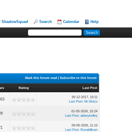
ShadowSquad
Search
Calendar
Help
Mark this forum read
|
Subscribe to this forum
ews
Rating
Last Post
30-12-2017, 19:11
263
Last Post
:
Mr.Skitzo
01-05-2026, 15:24
28
Last Post
:
abbeykelley
09-05-2026, 11:10
21
Last Post
:
Ronaldllivan