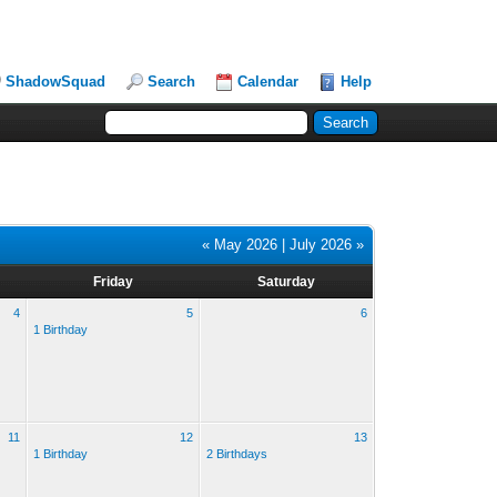
ShadowSquad
Search
Calendar
Help
« May 2026
|
July 2026 »
Friday
Saturday
4
5
6
1 Birthday
11
12
13
1 Birthday
2 Birthdays