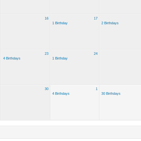
16
17
1 Birthday
2 Birthdays
23
24
4 Birthdays
1 Birthday
30
1
4 Birthdays
30 Birthdays