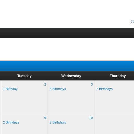
Tuesday
Wednesday
Thursday
2
3
1 Birthday
3 Birthdays
2 Birthdays
9
10
2 Birthdays
2 Birthdays