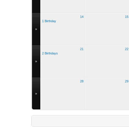
14
15
1 Birthday
»
21
22
2 Birthdays
»
28
29
»