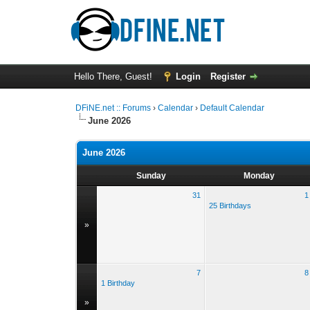
Hello There, Guest!
Login
Register
DFiNE.net :: Forums
›
Calendar
›
Default Calendar
June 2026
June 2026
Sunday
Monday
31
1
25 Birthdays
»
7
8
1 Birthday
»