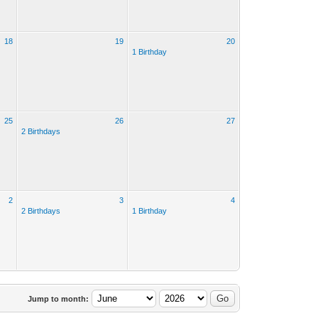
18
19
20
1 Birthday
25
26
27
2 Birthdays
2
3
4
2 Birthdays
1 Birthday
Jump to month: