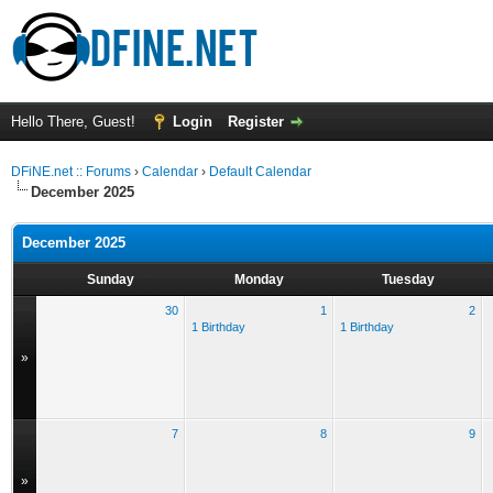
Hello There, Guest!
Login
Register
DFiNE.net :: Forums
›
Calendar
›
Default Calendar
December 2025
December 2025
Sunday
Monday
Tuesday
30
1
2
1 Birthday
1 Birthday
»
7
8
9
»