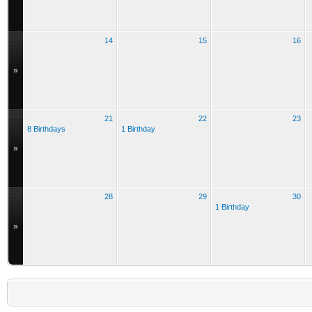
14
15
16
»
21
22
23
8 Birthdays
1 Birthday
»
28
29
30
1 Birthday
»