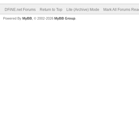
DFiNE.net Forums
Return to Top
Lite (Archive) Mode
Mark All Forums Rea
Powered By
MyBB
, © 2002-2026
MyBB Group
.