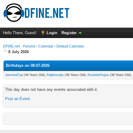
Hello There, Guest!
Login
Register
DFiNE.net :: Forums
›
Calendar
›
Default Calendar
8 July 2026
Birthdays on 08-07-2026
JasmineFup
(49 Years Old),
Ralphovaby
(46 Years Old),
RouletteRogue
(38 Years Old),
This day does not have any events associated with it.
Post an Event
.