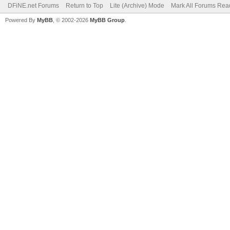
DFiNE.net Forums
Return to Top
Lite (Archive) Mode
Mark All Forums Rea
Powered By
MyBB
, © 2002-2026
MyBB Group
.