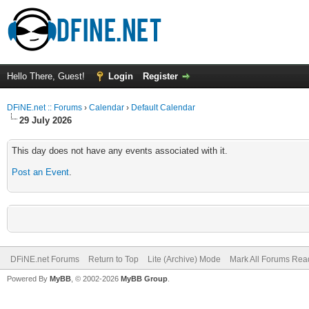
Hello There, Guest!
Login
Register
DFiNE.net :: Forums
›
Calendar
›
Default Calendar
29 July 2026
This day does not have any events associated with it.
Post an Event
.
DFiNE.net Forums
Return to Top
Lite (Archive) Mode
Mark All Forums Rea
Powered By
MyBB
, © 2002-2026
MyBB Group
.