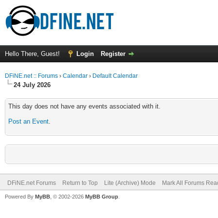
Hello There, Guest!
Login
Register
DFiNE.net :: Forums
›
Calendar
›
Default Calendar
24 July 2026
This day does not have any events associated with it.
Post an Event
.
DFiNE.net Forums
Return to Top
Lite (Archive) Mode
Mark All Forums Rea
Powered By
MyBB
, © 2002-2026
MyBB Group
.