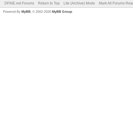
DFiNE.net Forums
Return to Top
Lite (Archive) Mode
Mark All Forums Rea
Powered By
MyBB
, © 2002-2026
MyBB Group
.