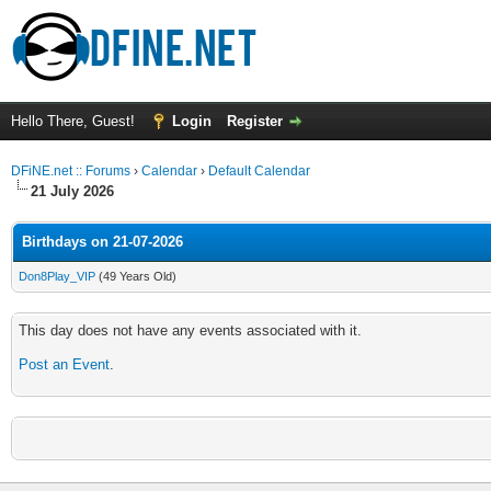
Hello There, Guest!
Login
Register
DFiNE.net :: Forums
›
Calendar
›
Default Calendar
21 July 2026
Birthdays on 21-07-2026
Don8Play_VIP
(49 Years Old)
This day does not have any events associated with it.
Post an Event
.