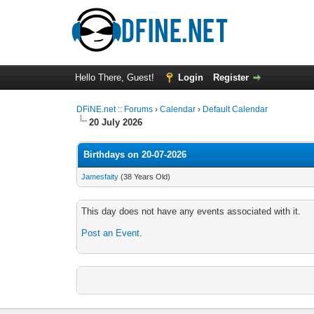
Hello There, Guest!
Login
Register
DFiNE.net :: Forums
›
Calendar
›
Default Calendar
20 July 2026
Birthdays on 20-07-2026
Jamesfaity
(38 Years Old)
This day does not have any events associated with it.
Post an Event
.