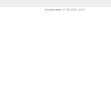
Current time:
07-08-2026, 02:52