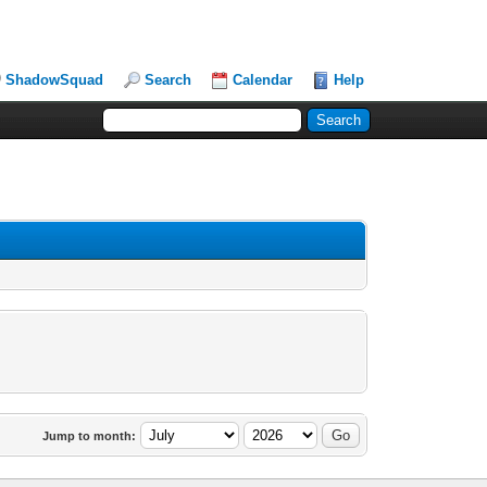
ShadowSquad
Search
Calendar
Help
Jump to month: