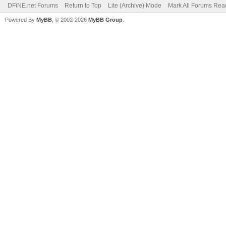
DFiNE.net Forums
Return to Top
Lite (Archive) Mode
Mark All Forums Rea
Powered By
MyBB
, © 2002-2026
MyBB Group
.