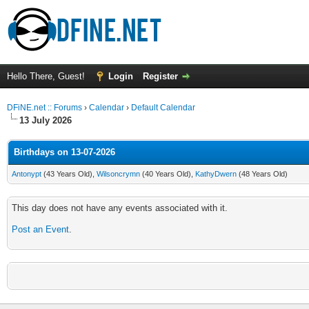
Hello There, Guest!
Login
Register
DFiNE.net :: Forums
›
Calendar
›
Default Calendar
13 July 2026
Birthdays on 13-07-2026
Antonypt
(43 Years Old),
Wilsoncrymn
(40 Years Old),
KathyDwern
(48 Years Old)
This day does not have any events associated with it.
Post an Event
.